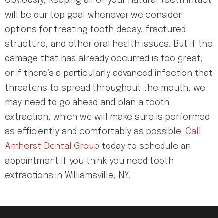
Obviously, keeping all of your natural teeth intact
will be our top goal whenever we consider
options for treating tooth decay, fractured
structure, and other oral health issues. But if the
damage that has already occurred is too great,
or if there’s a particularly advanced infection that
threatens to spread throughout the mouth, we
may need to go ahead and plan a tooth
extraction, which we will make sure is performed
as efficiently and comfortably as possible.
Call
Amherst Dental Group
today to schedule an
appointment if you think you need tooth
extractions in Williamsville, NY.