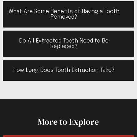
What Are Some Benefits of Having a Tooth
Removed?
Do All Extracted Teeth Need to Be
Replaced?
How Long Does Tooth Extraction Take?
More to Explore