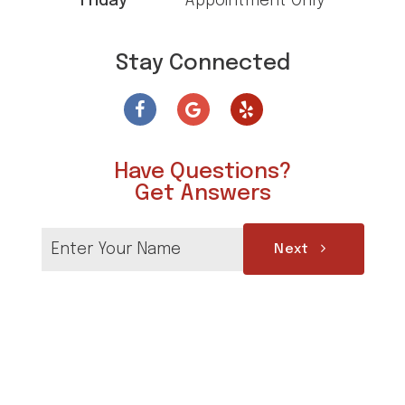
Friday
Appointment Only
Stay Connected
Have Questions?
Get Answers
Next