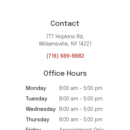
Contact
777 Hopkins Rd,
Williamsville, NY 14221
(716) 689-8882
Office Hours
Monday
8:00 am - 5:00 pm
Tuesday
8:00 am - 5:00 pm
Wednesday
8:00 am - 5:00 pm
Thursday
8:00 am - 5:00 pm