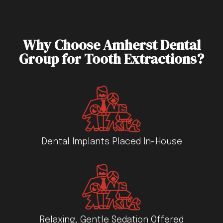
Why Choose Amherst Dental
Group for Tooth Extractions?
Dental Implants Placed In-House
Relaxing, Gentle Sedation Offered