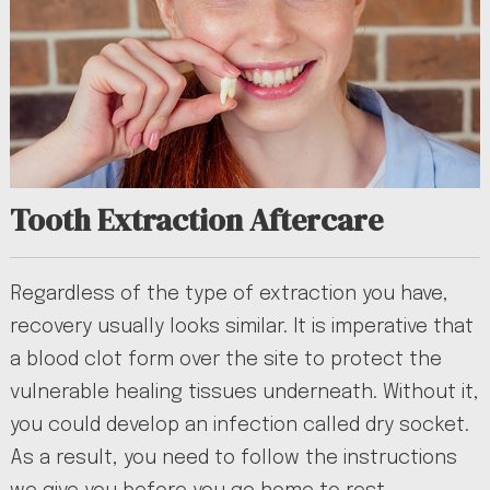
Tooth Extraction Aftercare
Regardless of the type of extraction you have,
recovery usually looks similar. It is imperative that
a blood clot form over the site to protect the
vulnerable healing tissues underneath. Without it,
you could develop an infection called dry socket.
As a result, you need to follow the instructions