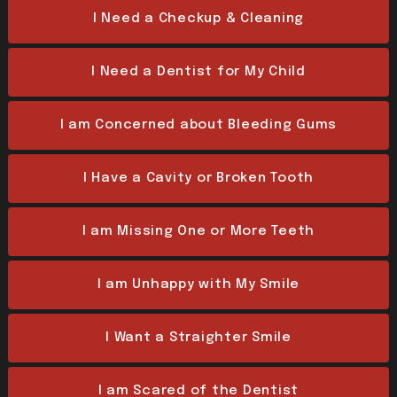
I Need a Checkup & Cleaning
I Need a Dentist for My Child
I am Concerned about Bleeding Gums
I Have a Cavity or Broken Tooth
I am Missing One or More Teeth
I am Unhappy with My Smile
I Want a Straighter Smile
I am Scared of the Dentist