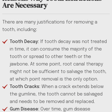
Are Necessary
There are many justifications for removing a
tooth, including:
Tooth Decay
: If tooth decay was not treated
in time, it can consume the majority of the
tooth or spread to other teeth or the
jawbone. At some point, root canal therapy
might not be sufficient to salvage the tooth,
at which point removal is the only option.
Tooth Cracks
: When a crack extends below
the gumline, the tooth cannot be salvaged
and needs to be removed and replaced.
Gum Disease
: Over time, gum disease