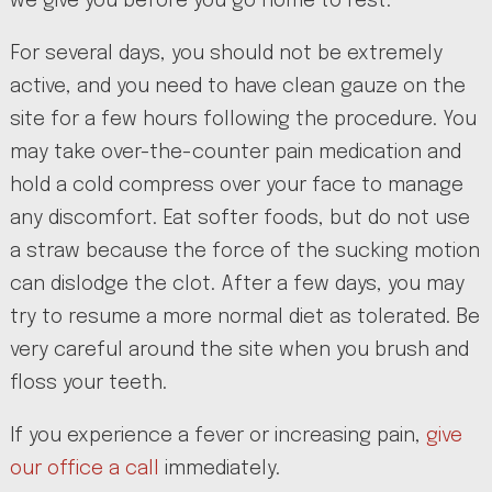
we give you before you go home to rest.
For several days, you should not be extremely
active, and you need to have clean gauze on the
site for a few hours following the procedure. You
may take over-the-counter pain medication and
hold a cold compress over your face to manage
any discomfort. Eat softer foods, but do not use
a straw because the force of the sucking motion
can dislodge the clot. After a few days, you may
try to resume a more normal diet as tolerated. Be
very careful around the site when you brush and
floss your teeth.
If you experience a fever or increasing pain,
give
our office a call
immediately.