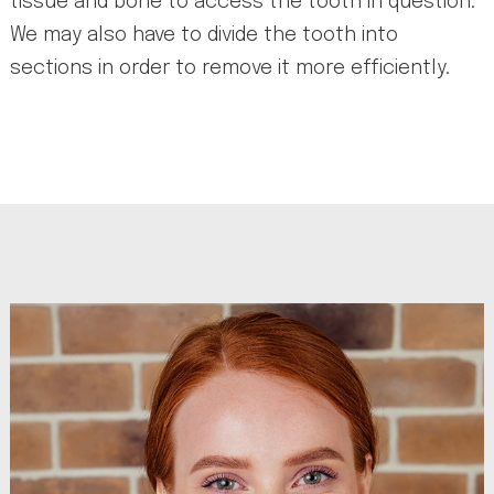
tissue and bone to access the tooth in question.
We may also have to divide the tooth into
sections in order to remove it more efficiently.