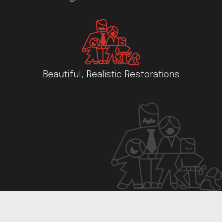
Beautiful, Realistic Restorations