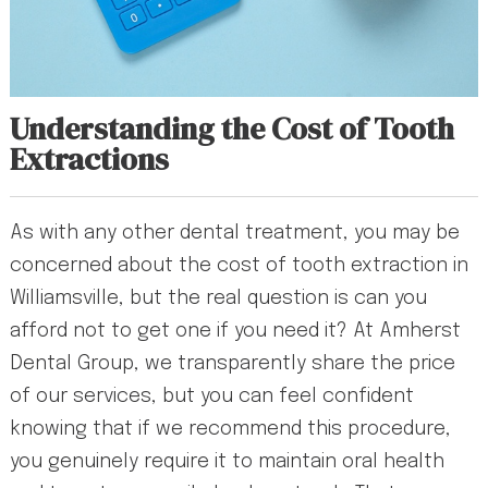
Understanding the Cost of Tooth
Extractions
As with any other dental treatment, you may be
concerned about the cost of tooth extraction in
Williamsville, but the real question is can you
afford not to get one if you need it? At Amherst
Dental Group, we transparently share the price
of our services, but you can feel confident
knowing that if we recommend this procedure,
you genuinely require it to maintain oral health