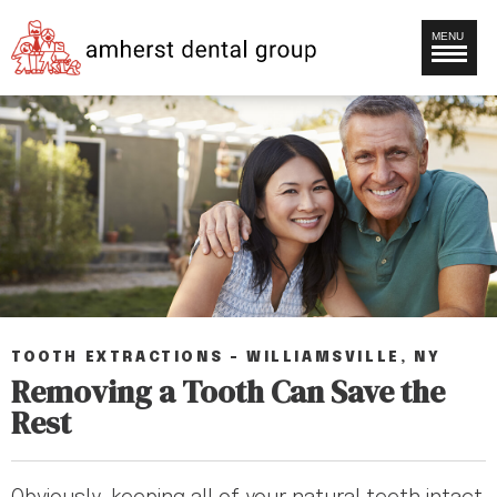
MENU
TOOTH EXTRACTIONS – WILLIAMSVILLE, NY
Removing a Tooth Can Save the
Rest