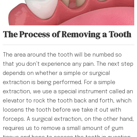
The Process of Removing a Tooth
The area around the tooth will be numbed so
that you don’t experience any pain. The next step
depends on whether a simple or surgical
extraction is being performed. For a simple
extraction, we use a special instrument called an
elevator to rock the tooth back and forth, which
loosens the tooth before we take it out with
forceps. A surgical extraction, on the other hand,
requires us to remove a small amount of gum