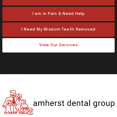
I am in Pain & Need Help
I Need My Wisdom Teeth Removed
View Our Services