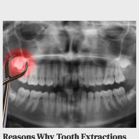
Reasons Why Tooth Extractions