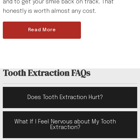
and to get your smile back on track. That
honestly is worth almost any cost.
Read More
Tooth Extraction FAQs
Does Tooth Extraction Hurt?
What If I Feel Nervous about My Tooth
Extraction?