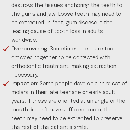
destroys the tissues anchoring the teeth to
the gums and jaw. Loose teeth may need to
be extracted. In fact, gum disease is the
leading cause of tooth loss in adults
worldwide.
Overcrowding
: Sometimes teeth are too
crowded together to be corrected with
orthodontic treatment, making extraction
necessary.
Impaction
: Some people develop a third set of
molars in their late teenage or early adult
years. If these are oriented at an angle or the
mouth doesn’t have sufficient room, these
teeth may need to be extracted to preserve
the rest of the patient’s smile.