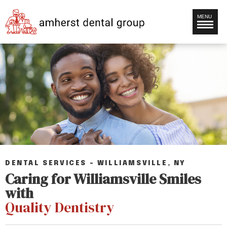
MENU
DENTAL SERVICES – WILLIAMSVILLE, NY
Caring for Williamsville Smiles
with
Quality Dentistry