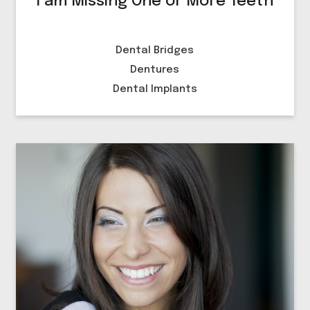
I am Missing One or More Teeth
Dental Bridges
Dentures
Dental Implants