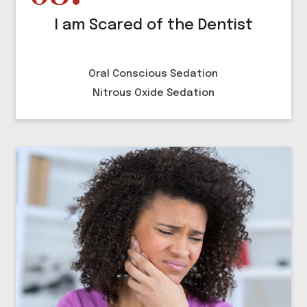
I am Scared of the Dentist
Oral Conscious Sedation
Nitrous Oxide Sedation