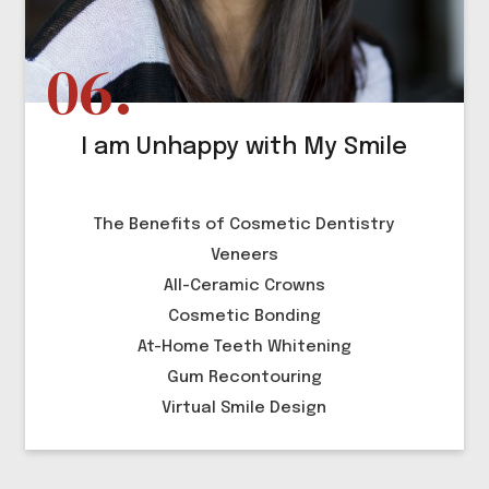
I am Unhappy with My Smile
The Benefits of Cosmetic Dentistry
Veneers
All-Ceramic Crowns
Cosmetic Bonding
At-Home Teeth Whitening
Gum Recontouring
Virtual Smile Design