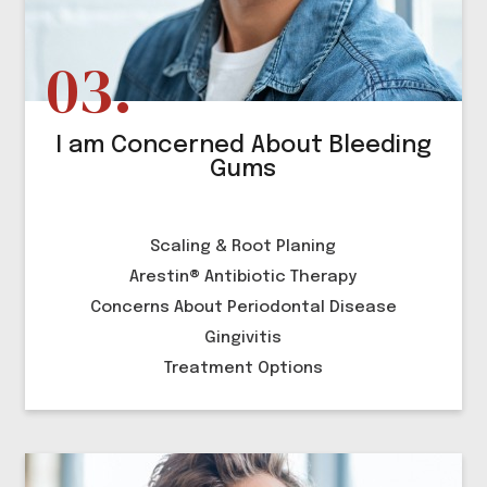
I am Concerned About Bleeding
Gums
Scaling & Root Planing
Arestin® Antibiotic Therapy
Concerns About Periodontal Disease
Gingivitis
Treatment Options