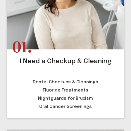
I Need a Checkup & Cleaning
Dental Checkups & Cleanings
Fluoride Treatments
Nightguards for Bruxism
Oral Cancer Screenings