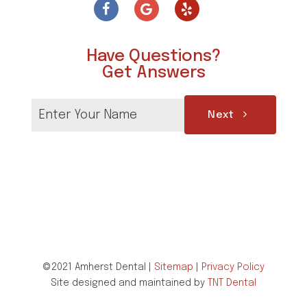
Have Questions?
Get Answers
Next
©2021 Amherst Dental |
Sitemap
|
Privacy Policy
Site designed and maintained by
TNT Dental