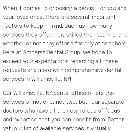
When it comes to choosing a dentist for you and
your loved ones, there are several important
factors to keep in mind, such as how many
services they offer, how skilled their team is, and
whether or not they offer a friendly atmosphere.
Here at Amherst Dental Group, we hope to
exceed your expectations regarding all these
requests and more with comprehensive dental
services in Williamsville, NY!
Our Williamsville, NY dental office offers the
services of not one, not two, but four separate
doctors who have all their own areas of focus
and expertise that you can benefit from. Better
yet, our list of available services is virtually