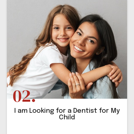
I am Looking for a Dentist for My
Child