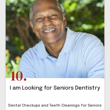
I am Looking for Seniors Dentistry
Dental Checkups and Teeth Cleanings for Seniors