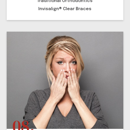
Traditional Orthodontics
Invisalign® Clear Braces