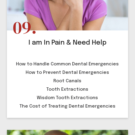
I am In Pain & Need Help
How to Handle Common Dental Emergencies
How to Prevent Dental Emergencies
Root Canals
Tooth Extractions
Wisdom Tooth Extractions
The Cost of Treating Dental Emergencies