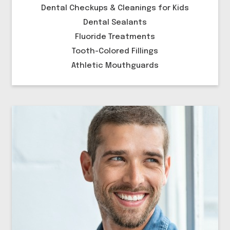
Dental Checkups & Cleanings for Kids
Dental Sealants
Fluoride Treatments
Tooth-Colored Fillings
Athletic Mouthguards