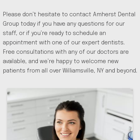
Please don’t hesitate to contact Amherst Dental
Group today if you have any questions for our
staff, or if you’re ready to schedule an
appointment with one of our expert dentists.
Free consultations with any of our doctors are
available, and we’re happy to welcome new
patients from all over Williamsville, NY and beyond.