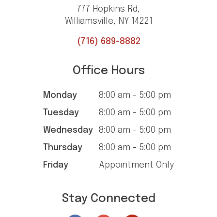
777 Hopkins Rd,
Williamsville, NY 14221
(716) 689-8882
Office Hours
Monday
8:00 am - 5:00 pm
Tuesday
8:00 am - 5:00 pm
Wednesday
8:00 am - 5:00 pm
Thursday
8:00 am - 5:00 pm
Friday
Appointment Only
Stay Connected