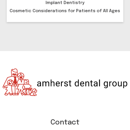
Implant Dentistry
Cosmetic Considerations for Patients of All Ages
Contact