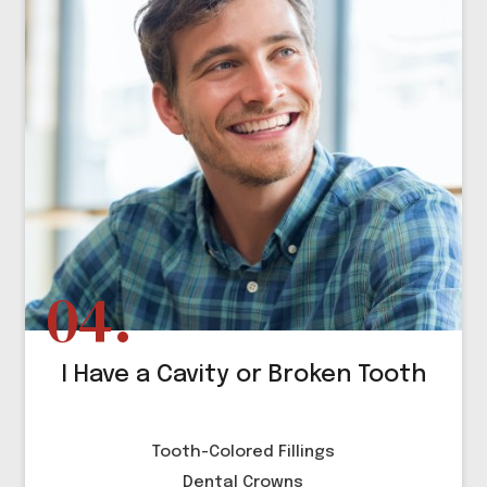
I Have a Cavity or Broken Tooth
Tooth-Colored Fillings
Dental Crowns