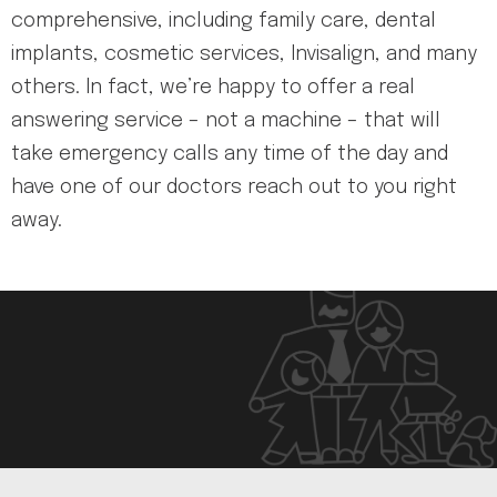
comprehensive, including family care, dental
implants, cosmetic services, Invisalign, and many
others. In fact, we’re happy to offer a real
answering service – not a machine – that will
take emergency calls any time of the day and
have one of our doctors reach out to you right
away.