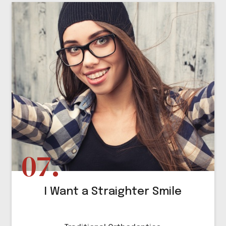
I Want a Straighter Smile