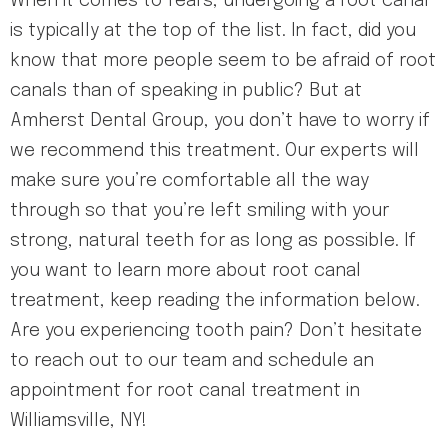
When it comes to fears, undergoing a root canal
is typically at the top of the list. In fact, did you
know that more people seem to be afraid of root
canals than of speaking in public? But at
Amherst Dental Group, you don’t have to worry if
we recommend this treatment. Our experts will
make sure you’re comfortable all the way
through so that you’re left smiling with your
strong, natural teeth for as long as possible. If
you want to learn more about root canal
treatment, keep reading the information below.
Are you experiencing tooth pain? Don’t hesitate
to reach out to our team and schedule an
appointment for root canal treatment in
Williamsville, NY!