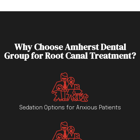
Why Choose Amherst Dental
Group for Root Canal Treatment?
Sedation Options for Anxious Patients