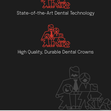
State-of-the-Art Dental Technology
High Quality, Durable Dental Crowns