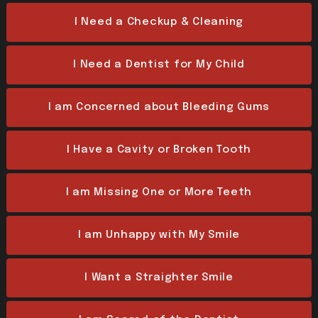
I Need a Checkup & Cleaning
I Need a Dentist for My Child
I am Concerned about Bleeding Gums
I Have a Cavity or Broken Tooth
I am Missing One or More Teeth
I am Unhappy with My Smile
I Want a Straighter Smile