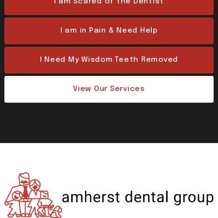
I am Scared of the Dentist
I am in Pain & Need Help
I Need My Wisdom Teeth Removed
View Our Services