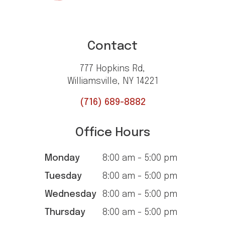
Contact
777 Hopkins Rd,
Williamsville, NY 14221
(716) 689-8882
Office Hours
Monday
8:00 am - 5:00 pm
Tuesday
8:00 am - 5:00 pm
Wednesday
8:00 am - 5:00 pm
Thursday
8:00 am - 5:00 pm