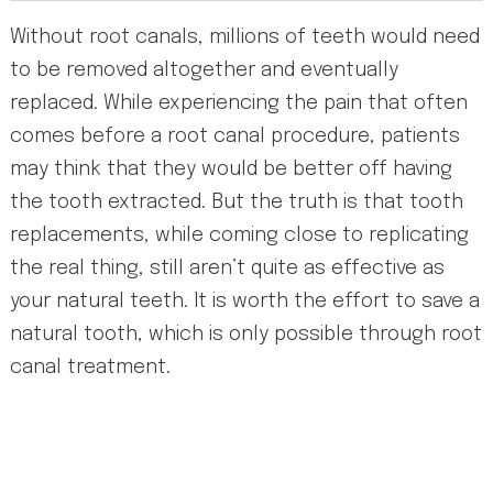
Without root canals, millions of teeth would need
to be removed altogether and eventually
replaced. While experiencing the pain that often
comes before a root canal procedure, patients
may think that they would be better off having
the tooth extracted. But the truth is that tooth
replacements, while coming close to replicating
the real thing, still aren’t quite as effective as
your natural teeth. It is worth the effort to save a
natural tooth, which is only possible through root
canal treatment.