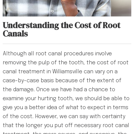
Understanding the Cost of Root
Canals
Although all root canal procedures involve
removing the pulp of the tooth, the cost of root
canal treatment in Williamsville can vary on a
case-by-case basis because of the extent of
the damage. Once we have had a chance to
examine your hurting tooth, we should be able to
give you a better idea of what to expect in terms
of the cost. However, we can say with certainty
that the longer you put off necessary root canal