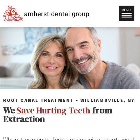
MENU
ROOT CANAL TREATMENT – WILLIAMSVILLE, NY
We
Save Hurting Teeth
from
Extraction