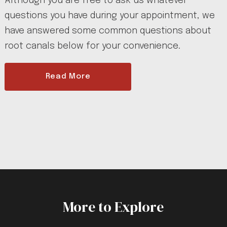
Although you are free to ask us whatever
questions you have during your appointment, we
have answered some common questions about
root canals below for your convenience.
Read More
More to Explore