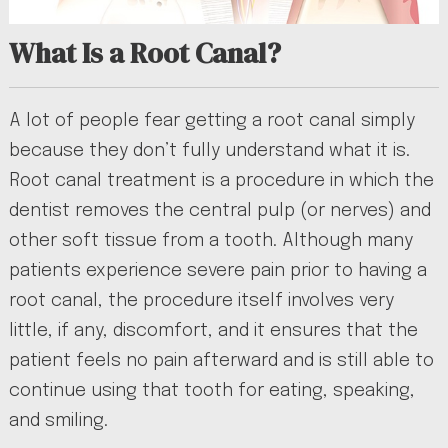
What Is a Root Canal?
A lot of people fear getting a root canal simply
because they don’t fully understand what it is.
Root canal treatment is a procedure in which the
dentist removes the central pulp (or nerves) and
other soft tissue from a tooth. Although many
patients experience severe pain prior to having a
root canal, the procedure itself involves very
little, if any, discomfort, and it ensures that the
patient feels no pain afterward and is still able to
continue using that tooth for eating, speaking,
and smiling.