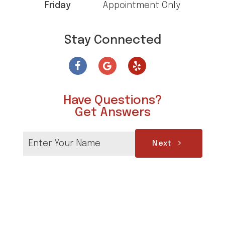
Friday
Appointment Only
Stay Connected
Have Questions?
Get Answers
Next