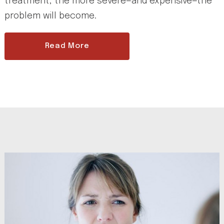
treatment, the more severe—and expensive—the
problem will become.
Read More