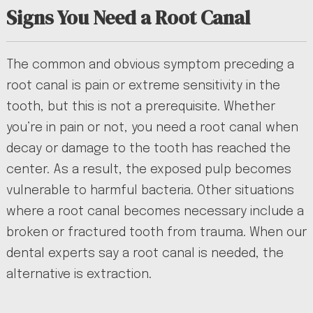
Signs You Need a Root Canal
The common and obvious symptom preceding a
root canal is pain or extreme sensitivity in the
tooth, but this is not a prerequisite. Whether
you’re in pain or not, you need a root canal when
decay or damage to the tooth has reached the
center. As a result, the exposed pulp becomes
vulnerable to harmful bacteria. Other situations
where a root canal becomes necessary include a
broken or fractured tooth from trauma. When our
dental experts say a root canal is needed, the
alternative is extraction.