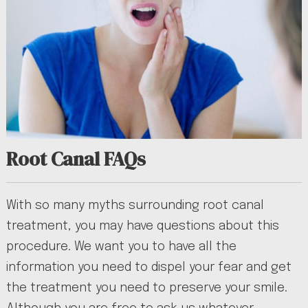
Root Canal FAQs
With so many myths surrounding root canal
treatment, you may have questions about this
procedure. We want you to have all the
information you need to dispel your fear and get
the treatment you need to preserve your smile.