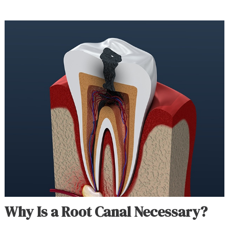
Why Is a Root Canal Necessary?