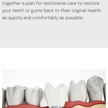
together a plan for restorative care to restore
your teeth or gums back to their original health
as quickly and comfortably as possible.