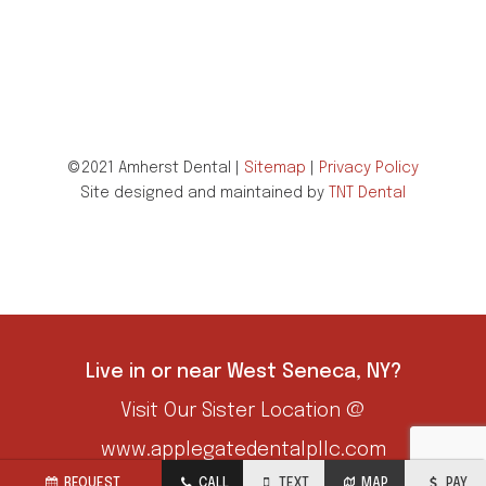
©2021 Amherst Dental |
Sitemap
|
Privacy Policy
Site designed and maintained by
TNT Dental
Live in or near West Seneca, NY?
Visit Our Sister Location @
www.applegatedentalpllc.com
REQUEST
CALL
TEXT
MAP
PAY