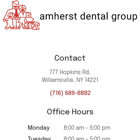
Contact
777 Hopkins Rd,
Williamsville, NY 14221
(716) 689-8882
Office Hours
Monday
8:00 am - 5:00 pm
Tuesday
8:00 am - 5:00 pm