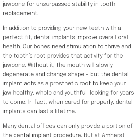
jawbone for unsurpassed stability in tooth
replacement.
In addition to providing your new teeth with a
perfect fit, dental implants improve overall oral
health. Our bones need stimulation to thrive and
the tooth’s root provides that activity for the
jawbone. Without it, the mouth will slowly
degenerate and change shape - but the dental
implant acts as a prosthetic root to keep your
jaw healthy, whole and youthful-looking for years
to come. In fact, when cared for properly, dental
implants can last a lifetime.
Many dental offices can only provide a portion of
the dental implant procedure. But at Amherst