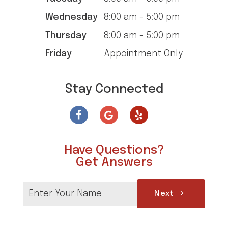
Wednesday
8:00 am - 5:00 pm
Thursday
8:00 am - 5:00 pm
Friday
Appointment Only
Stay Connected
Have Questions?
Get Answers
Next