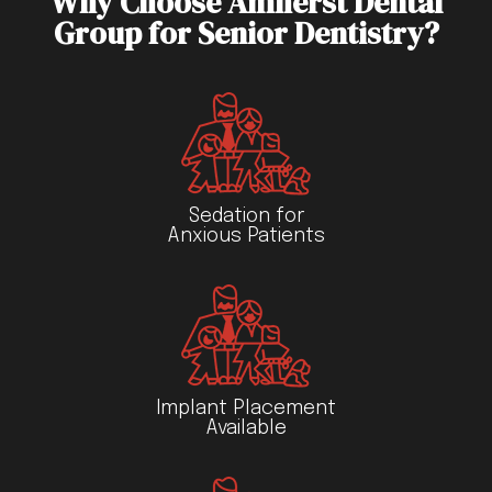
Why Choose Amherst Dental
Group for Senior Dentistry?
Sedation for
Anxious Patients
Implant Placement
Available