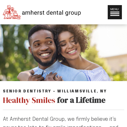
MENU
SENIOR DENTISTRY – WILLIAMSVILLE, NY
Healthy Smiles
for a Lifetime
At Amherst Dental Group, we firmly believe it’s