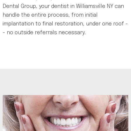
Dental Group, your dentist in Williamsville NY can
handle the entire process, from initial
implantation to final restoration, under one roof -
- no outside referrals necessary.