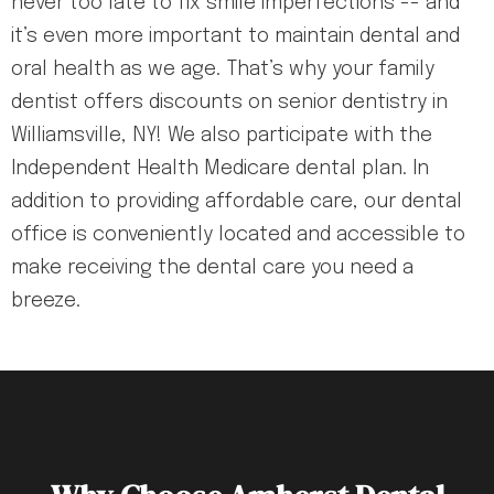
never too late to fix smile imperfections -- and
it’s even more important to maintain dental and
oral health as we age. That’s why your family
dentist offers discounts on senior dentistry in
Williamsville, NY! We also participate with the
Independent Health Medicare dental plan. In
addition to providing affordable care, our dental
office is conveniently located and accessible to
make receiving the dental care you need a
breeze.