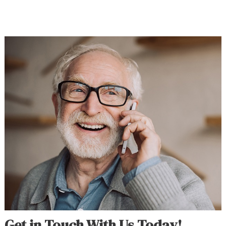
Get in Touch With Us Today!