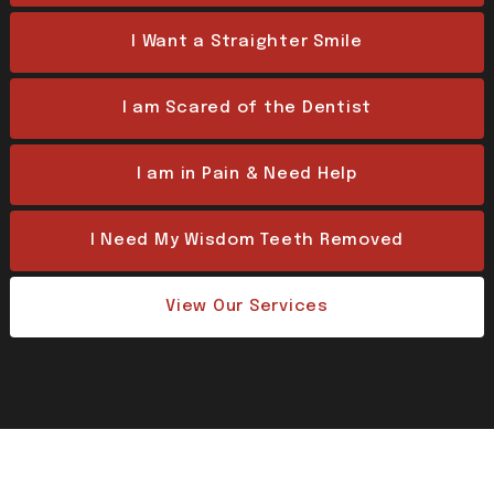
I Want a Straighter Smile
I am Scared of the Dentist
I am in Pain & Need Help
I Need My Wisdom Teeth Removed
View Our Services