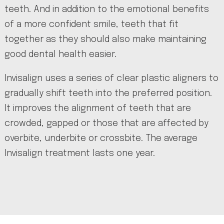
teeth. And in addition to the emotional benefits
of a more confident smile, teeth that fit
together as they should also make maintaining
good dental health easier.
Invisalign uses a series of clear plastic aligners to
gradually shift teeth into the preferred position.
It improves the alignment of teeth that are
crowded, gapped or those that are affected by
overbite, underbite or crossbite. The average
Invisalign treatment lasts one year.