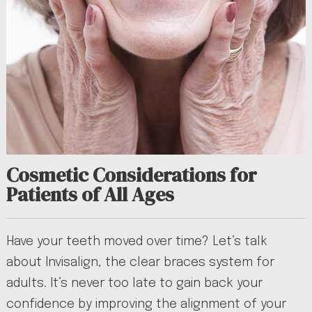
Cosmetic Considerations for
Patients of All Ages
Have your teeth moved over time? Let’s talk
about Invisalign, the clear braces system for
adults. It’s never too late to gain back your
confidence by improving the alignment of your