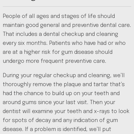
People of all ages and stages of life should
maintain good general and preventive dental care.
That includes a dental checkup and cleaning
every six months. Patients who have had or who
are at a higher risk for gum disease should
undergo more frequent preventive care.
During your regular checkup and cleaning, we’ll
thoroughly remove the plaque and tartar that’s
had the chance to build up on your teeth and
around gums since your last visit. Then your
dentist will examine your teeth and x-rays to look
for spots of decay and any indication of gum
disease. If a problem is identified, we’ll put