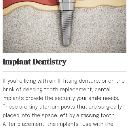
Implant Dentistry
If you’re living with an ill-fitting denture, or on the
brink of needing tooth replacement, dental
implants provide the security your smile needs.
These are tiny titanium posts that are surgically
placed into the space left by a missing tooth.
After placement, the implants fuse with the