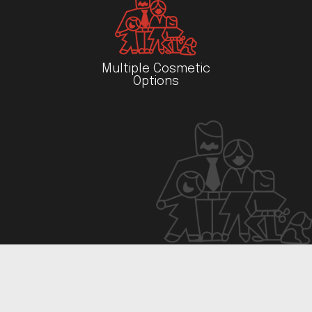
Multiple Cosmetic
Options