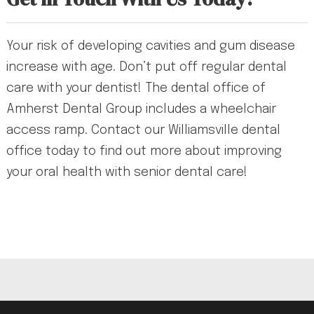
Your risk of developing cavities and gum disease
increase with age. Don’t put off regular dental
care with your dentist! The dental office of
Amherst Dental Group includes a wheelchair
access ramp. Contact our Williamsville dental
office today to find out more about improving
your oral health with senior dental care!