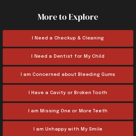
More to Explore
I Need a Checkup & Cleaning
I Need a Dentist for My Child
I am Concerned about Bleeding Gums
I Have a Cavity or Broken Tooth
I am Missing One or More Teeth
I am Unhappy with My Smile