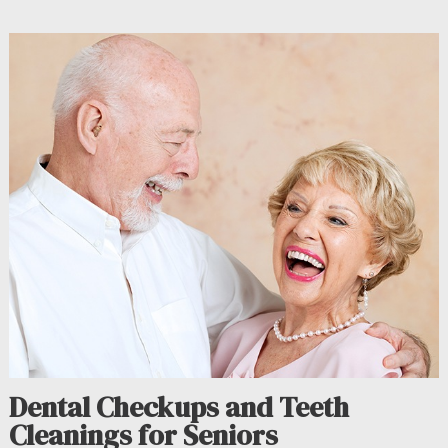
Dental Checkups and Teeth
Cleanings for Seniors