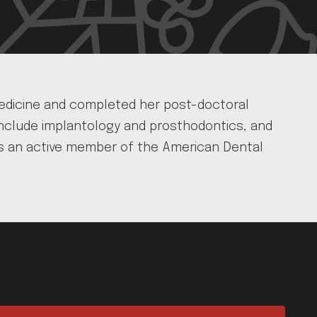
 Medicine and completed her post-doctoral
 include implantology and prosthodontics, and
he is an active member of the American Dental