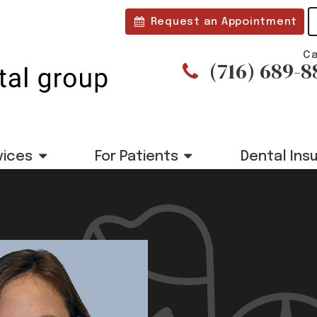
Request an Appointment
Ca
(716) 689-8
vices
For Patients
Dental Ins