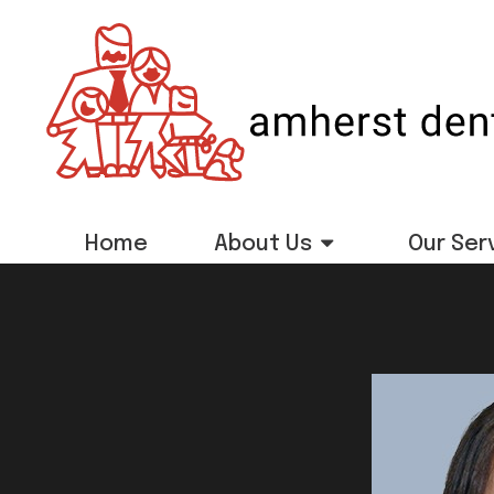
Home
About Us
Our Ser