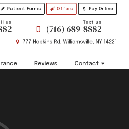
Patient Forms
Offers
Pay Online
ll us
Text us
882
(716) 689-8882
777 Hopkins Rd, Williamsville, NY 14221
urance
Reviews
Contact