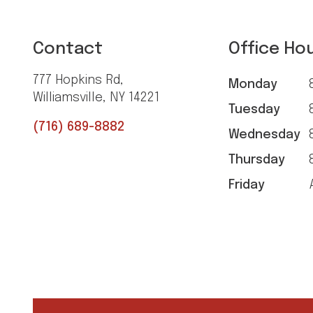
Contact
Office Ho
777 Hopkins Rd,
Monday
8
Williamsville, NY 14221
Tuesday
8
(716) 689-8882
Wednesday
8
Thursday
8
Friday
A