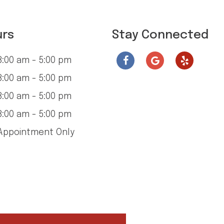
urs
Stay Connected
:00 am - 5:00 pm
:00 am - 5:00 pm
:00 am - 5:00 pm
:00 am - 5:00 pm
ppointment Only