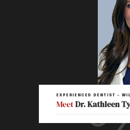
EXPERIENCED DENTIST – WI
Meet
Dr. Kathleen T