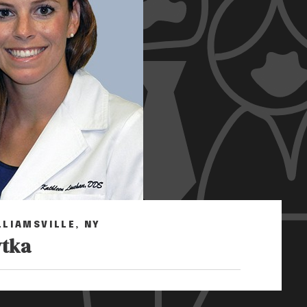
LLIAMSVILLE, NY
ytka