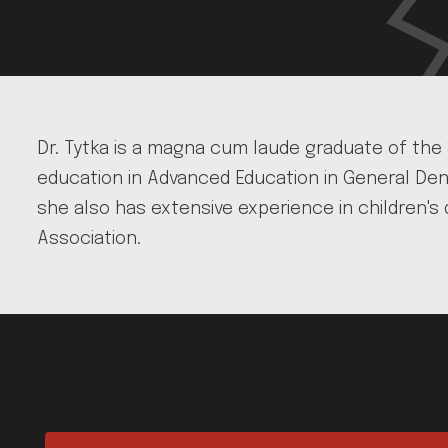
Dr. Tytka is a magna cum laude graduate of the
education in Advanced Education in General Dent
she also has extensive experience in children's 
Association.