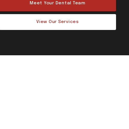
Meet Your Dental Team
View Our Services