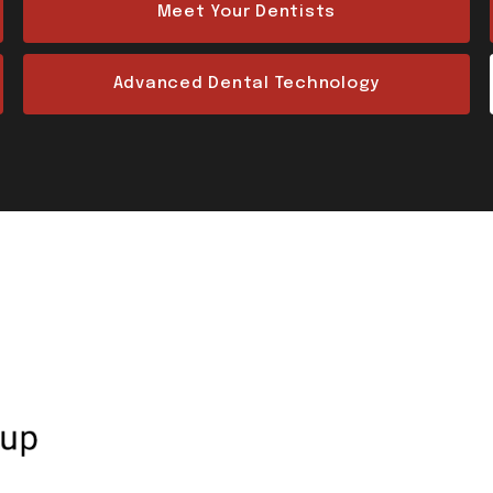
Meet Your Dentists
Advanced Dental Technology