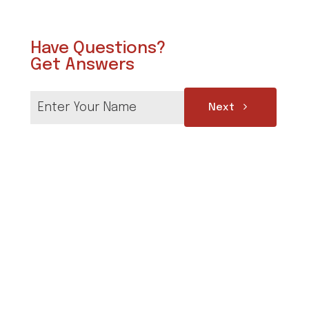
Have Questions?
Get Answers
Next