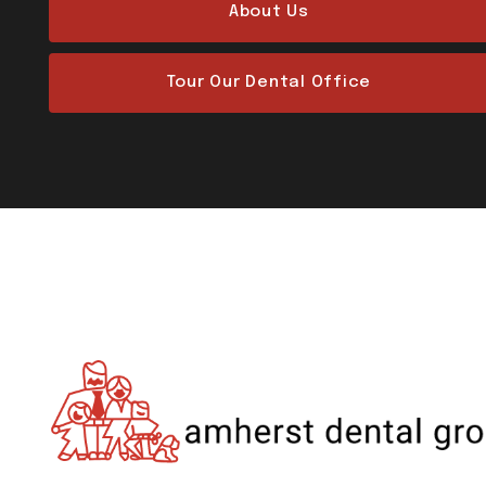
About Us
Tour Our Dental Office