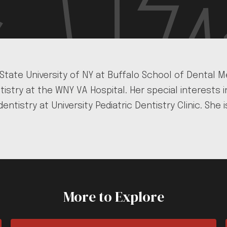
 State University of NY at Buffalo School of Dental
istry at the WNY VA Hospital. Her special interests
dentistry at University Pediatric Dentistry Clinic. S
More to Explore