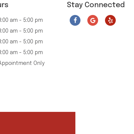
urs
Stay Connected
:00 am - 5:00 pm
:00 am - 5:00 pm
:00 am - 5:00 pm
:00 am - 5:00 pm
ppointment Only