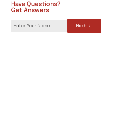
Have Questions?
Get Answers
Next