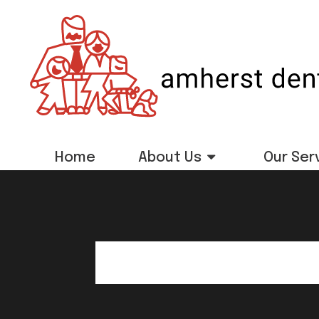
Home
About Us
Our Ser