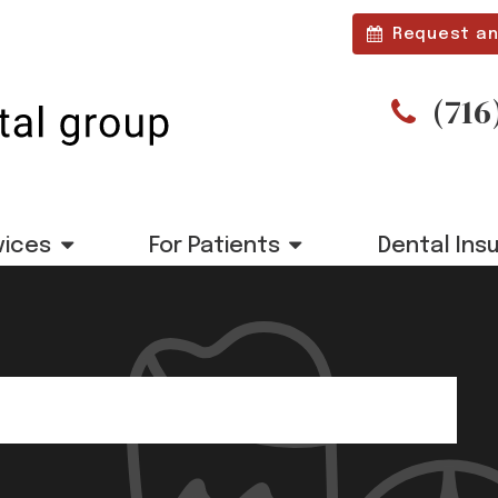
Request an
(716
vices
For Patients
Dental Ins