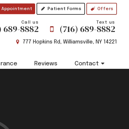
 Appointment
Patient Forms
Offers
Call us
Text us
) 689-8882
(716) 689-8882
777 Hopkins Rd, Williamsville, NY 14221
urance
Reviews
Contact