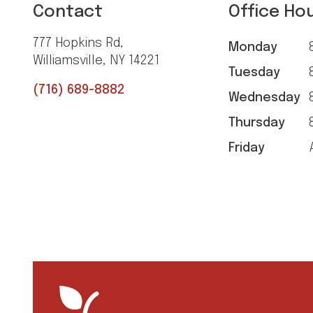
Contact
Office Ho
777 Hopkins Rd,
Monday
8
Williamsville, NY 14221
Tuesday
8
(716) 689-8882
Wednesday
8
Thursday
8
Friday
A