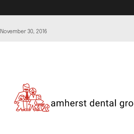
November 30, 2016