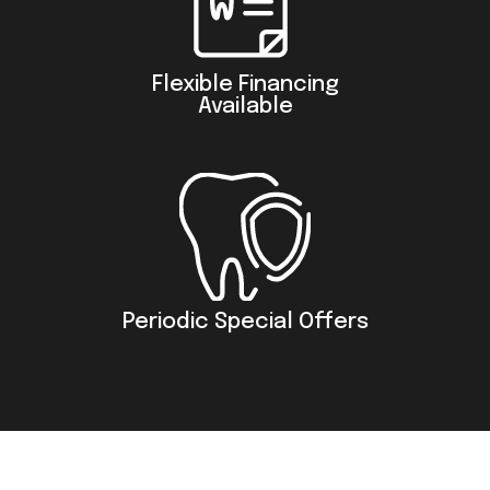
Flexible Financing
Available
Periodic Special Offers