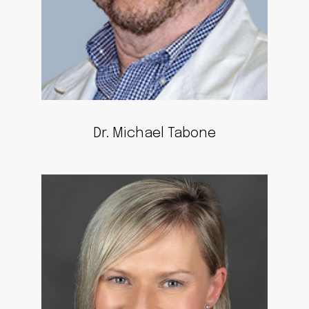
Dr. Michael Tabone