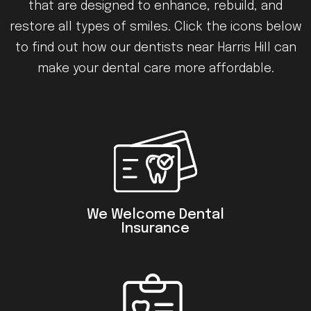
that are designed to enhance, rebuild, and
restore all types of smiles. Click the icons below
to find out how our dentists near Harris Hill can
make your dental care more affordable.
We Welcome Dental
Insurance