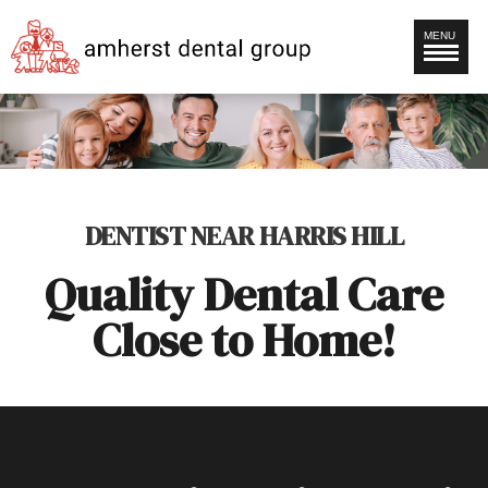
MENU
DENTIST NEAR HARRIS HILL
Quality Dental Care
Close to Home!