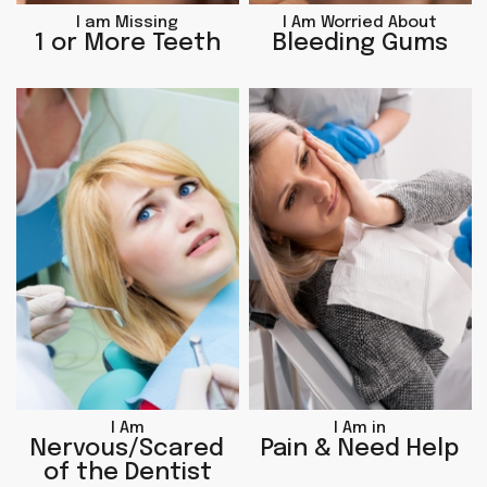
I am Missing
I Am Worried About
1 or More Teeth
Bleeding Gums
I Am
I Am in
Nervous/Scared
Pain & Need Help
of the Dentist