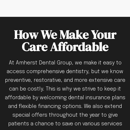
How We Make Your
Care Affordable
At Amherst Dental Group, we make it easy to
access comprehensive dentistry, but we know
preventive, restorative, and more extensive care
can be costly. This is why we strive to keep it
affordable by welcoming dental insurance plans
and flexible financing options. We also extend
special offers throughout the year to give
patients a chance to save on various services