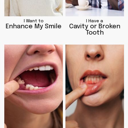
I Want to
I Have a
Enhance My Smile
Cavity or Broken
Tooth