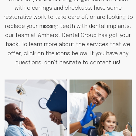
with cleanings and checkups, have some
restorative work to take care of, or are looking to
replace your missing teeth with dental implants,
our team at Amherst Dental Group has got your
back! To learn more about the services that we
offer, click on the icons below. If you have any
questions, don’t hesitate to contact us!