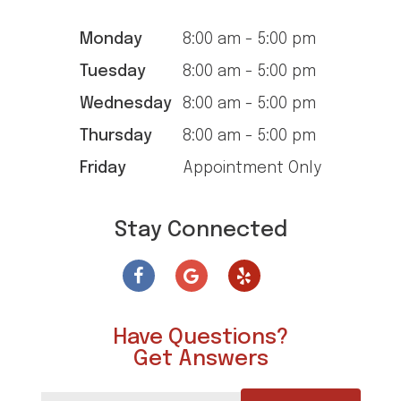
Monday
8:00 am - 5:00 pm
Tuesday
8:00 am - 5:00 pm
Wednesday
8:00 am - 5:00 pm
Thursday
8:00 am - 5:00 pm
Friday
Appointment Only
Stay Connected
Have Questions?
Get Answers