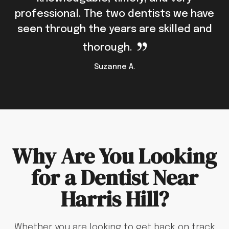
professional. The two dentists we have
seen through the years are skilled and
thorough.
Suzanne A.
Why Are You Looking
for a Dentist Near
Harris Hill?
Whether you are looking to get back on track