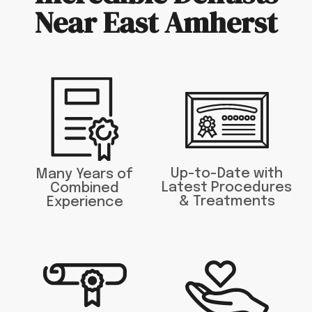
Near East Amherst
Up-to-Date with
Many Years of
Latest Procedures
Combined
& Treatments
Experience