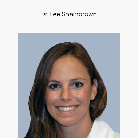
Dr. Lee Shainbrown