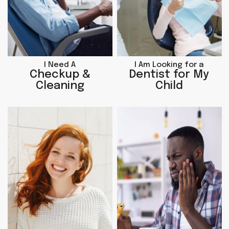
I Need A
I Am Looking for a
Checkup &
Dentist for My
Cleaning
Child