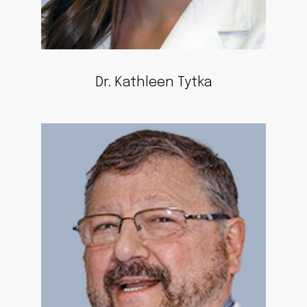
Dr. Kathleen Tytka