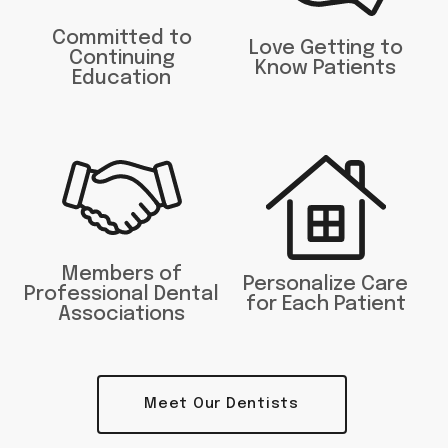
Committed to
Love Getting to
Continuing
Know Patients
Education
Members of
Personalize Care
Professional Dental
for Each Patient
Associations
Meet Our Dentists