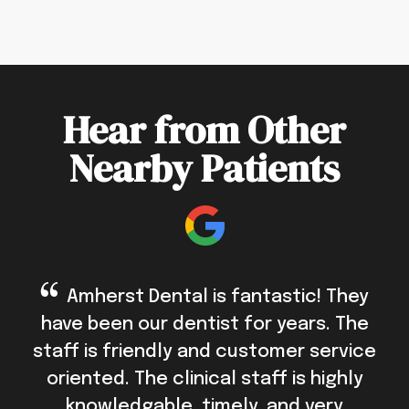
Hear from Other
Nearby Patients
Amherst Dental is fantastic! They
have been our dentist for years. The
staff is friendly and customer service
oriented. The clinical staff is highly
knowledgable, timely, and very