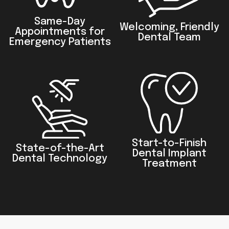
Same-Day
Welcoming, Friendly
Appointments for
Dental Team
Emergency Patients
Start-to-Finish
State-of-the-Art
Dental Implant
Dental Technology
Treatment