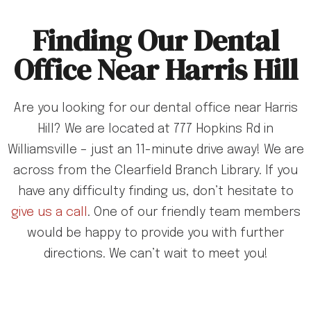
Finding Our Dental
Office Near Harris Hill
Are you looking for our dental office near Harris
Hill? We are located at 777 Hopkins Rd in
Williamsville – just an 11-minute drive away! We are
across from the Clearfield Branch Library. If you
have any difficulty finding us, don’t hesitate to
give us a call
. One of our friendly team members
would be happy to provide you with further
directions. We can’t wait to meet you!