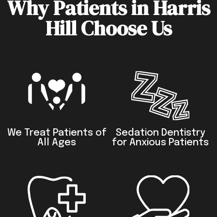
Why Patients in Harris
Hill Choose Us
We Treat Patients of
Sedation Dentistry
All Ages
for Anxious Patients