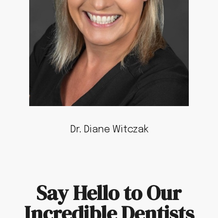
Dr. Diane Witczak
Say Hello to Our
Incredible Dentists