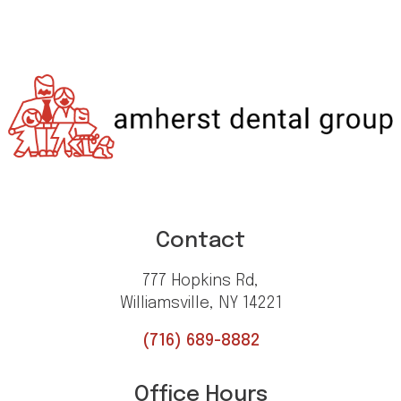
Contact
777 Hopkins Rd,
Williamsville, NY 14221
(716) 689-8882
Office Hours