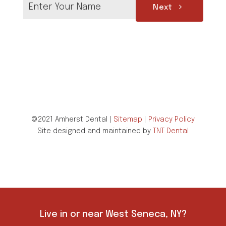
Next
©2021 Amherst Dental |
Sitemap
|
Privacy Policy
Site designed and maintained by
TNT Dental
Live in or near West Seneca, NY?