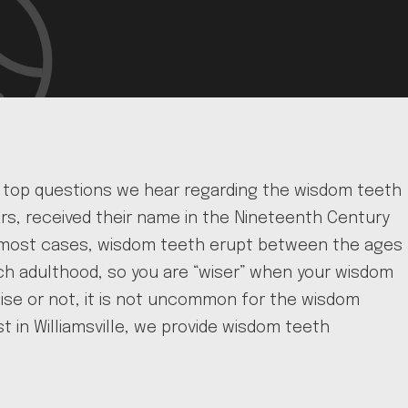
he top questions we hear regarding the wisdom teeth
lars, received their name in the Nineteenth Century
In most cases, wisdom teeth erupt between the ages
ach adulthood, so you are “wiser” when your wisdom
ise or not, it is not uncommon for the wisdom
t in Williamsville, we provide wisdom teeth