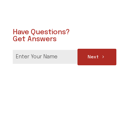
Have Questions?
Get Answers
Next