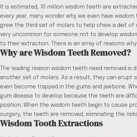
It is estimated, 10 million wisdom teeth are extrac
every year, many wonder why we even have wisdom te
grew the third set of molars to help chew a diet of
very uncommon for someone not to develop wisdom t
to their extraction. There is an array of reasons w
Why are Wisdom Teeth Removed?
The leading reason wisdom teeth need removed is du
another set of molars. As a result, they can erupt
even become trapped in the gums and jawbone. When 
gum disease to develop because the teeth are diffi
position. When the wisdom teeth begin to cause prob
surgery, the teeth are removed, eliminating the risks
Wisdom Tooth Extractions