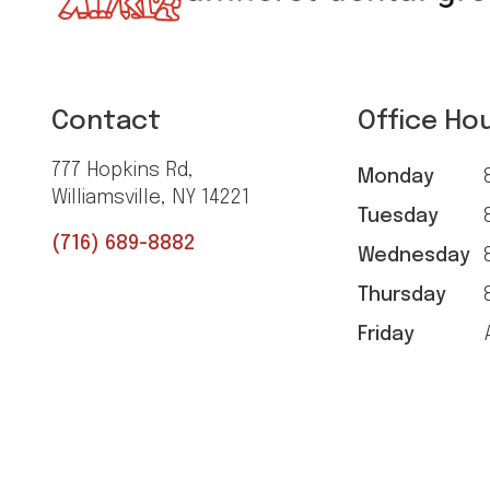
Contact
Office Ho
777 Hopkins Rd,
Monday
8
Williamsville, NY 14221
Tuesday
8
(716) 689-8882
Wednesday
8
Thursday
8
Friday
A