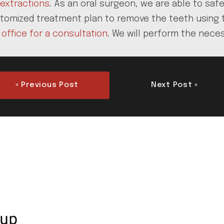
extractions
. As an oral surgeon, we are able to saf
tomized treatment plan to remove the teeth using the
 office for a consultation
. We will perform the nece
« Previous Post
Next Post »