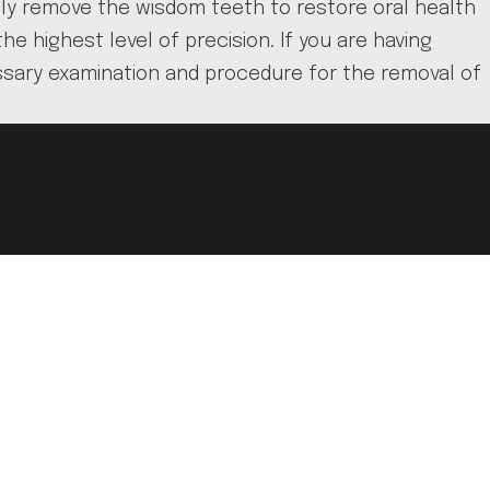
ely remove the wisdom teeth to restore oral health
 highest level of precision. If you are having
ssary examination and procedure for the removal of