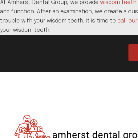
At Amherst Dental Group, we provide
wisdom teeth 
and function. After an examination, we create a cus
trouble with your wisdom teeth, it is time to
call our
your wisdom teeth.