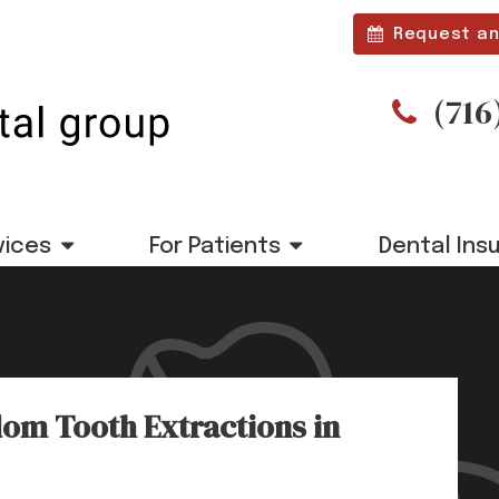
Request an
(716
vices
For Patients
Dental Ins
om Tooth Extractions in