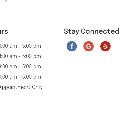
urs
Stay Connected
:00 am - 5:00 pm
:00 am - 5:00 pm
:00 am - 5:00 pm
:00 am - 5:00 pm
ppointment Only