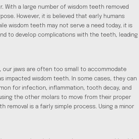
year. With a large number of wisdom teeth removed
ose. However, it is believed that early humans
ile wisdom teeth may not serve a need today, it is
 to develop complications with the teeth, leading
e, our jaws are often too small to accommodate
 as impacted wisdom teeth. In some cases, they can
on for infection, inflammation, tooth decay, and
using the other molars to move from their proper
 removal is a fairly simple process. Using a minor