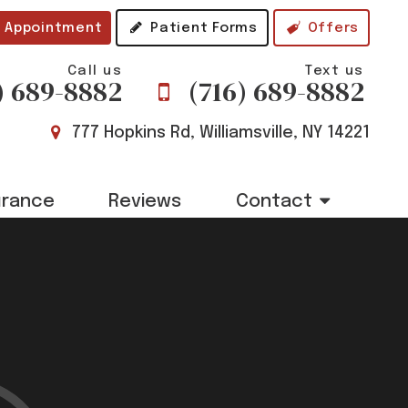
 Appointment
Patient Forms
Offers
Call us
Text us
) 689-8882
(716) 689-8882
777 Hopkins Rd, Williamsville, NY 14221
urance
Reviews
Contact