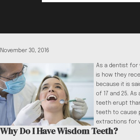
November 30, 2016
As a dentist for
is how they rece
because it is s
of 17 and 25. As
teeth erupt tha
teeth to cause p
extractions for v
Why Do I Have Wisdom Teeth?