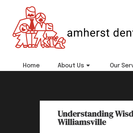
Home
About Us
Our Ser
Understanding Wisd
Williamsville