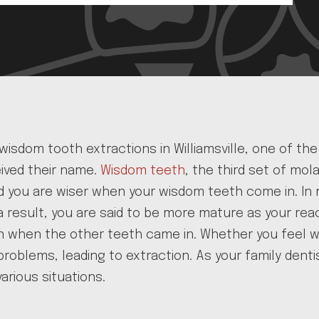
 wisdom tooth extractions in Williamsville, one of t
ived their name.
Wisdom teeth
, the third set of mo
aid you are wiser when your wisdom teeth come in. 
 a result, you are said to be more mature as your re
n when the other teeth came in. Whether you feel w
roblems, leading to extraction. As your family dentis
arious situations.