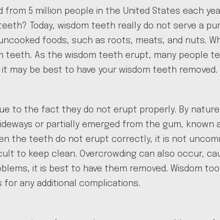
ted from 5 million people in the United States each 
eth? Today, wisdom teeth really do not serve a purp
 uncooked foods, such as roots, meats, and nuts. Wh
eeth. As the wisdom teeth erupt, many people tend
hy it may be best to have your wisdom teeth removed.
e to the fact they do not erupt properly. By natur
 sideways or partially emerged from the gum, known
the teeth do not erupt correctly, it is not uncomm
cult to keep clean. Overcrowding can also occur, ca
lems, it is best to have them removed. Wisdom tooth
 for any additional complications.