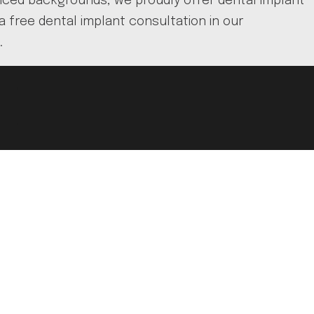
ienced backgrounds, we proudly offer dental implant
a free dental implant consultation in our
.