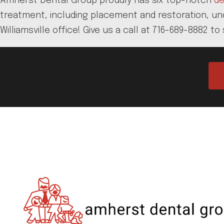
Amherst Dental Group proudly has six top-notch
de
treatment, including placement and restoration, unde
Williamsville office! Give us a call at 716-689-8882