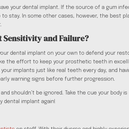
o save your dental implant. If the source of a gum inf
to stay. In some other cases, however, the best plan
.
 Sensitivity and Failure?
your dental implant on your own to defend your resto
ke the effort to keep your prosthetic teeth in exce
s your implants just like real teeth every day, and h
arly warning signs before further progression.
ood and shouldn’t be ignored. Take the cue your body 
y dental implant again!