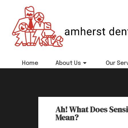
Home
About Us
Our Ser
Ah! What Does Sensit
Mean?