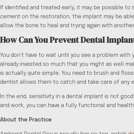
If identified and treated early, it may be possible t
cement on the restoration, the implant may be able 
allow the bone to heal and trying again with another
How Can You Prevent Dental Implant
You don’t have to wait until you see a problem with 
already invested so much that you might as well ma
is actually quite simple. You need to brush and flos
dentist allows them to catch and take care of any e
In the end, sensitivity in a dental implant is not g
and work, you can have a fully functional and health
About the Practice