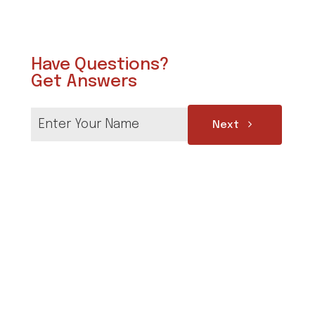
Have Questions?
Get Answers
Next