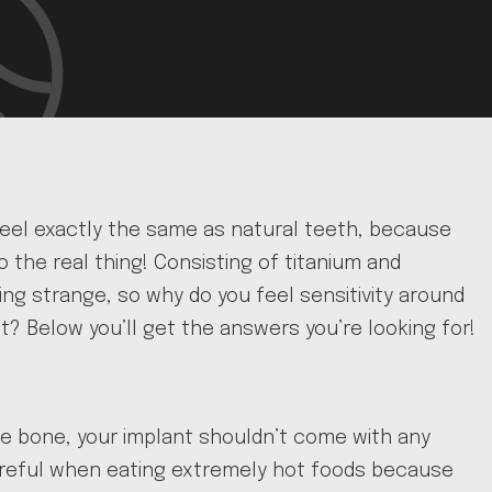
feel exactly the same as natural teeth, because
 the real thing! Consisting of titanium and
ng strange, so why do you feel sensitivity around
? Below you’ll get the answers you’re looking for!
e bone, your implant shouldn’t come with any
be careful when eating extremely hot foods because