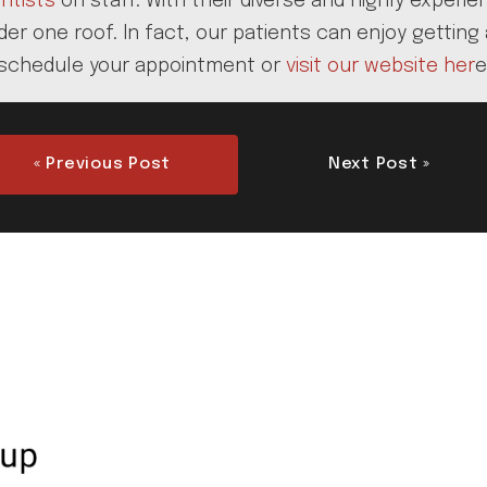
ntists
on staff. With their diverse and highly exper
r one roof. In fact, our patients can enjoy getting 
 to schedule your appointment or
visit our website her
e
« Previous Post
Next Post »