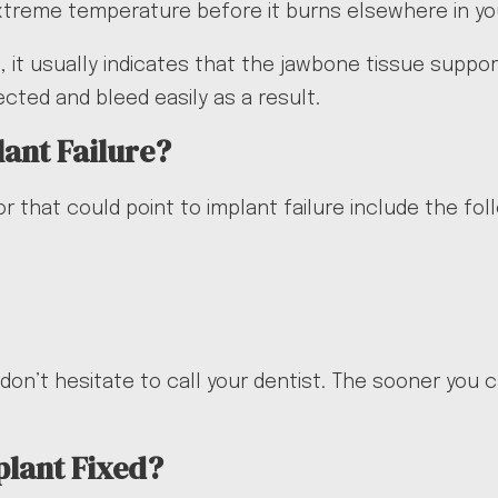
extreme temperature before it burns elsewhere in y
 it usually indicates that the jawbone tissue supporti
ted and bleed easily as a result.
lant Failure?
r that could point to implant failure include the fol
don’t hesitate to call your dentist. The sooner you 
plant Fixed?