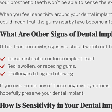
your prosthetic teeth won’t be able to sense the 
When you feel sensitivity around your dental implant,
could mean that the gums nearby have become infec
What Are Other Signs of Dental Imp
Other than sensitivity, signs you should watch out fo
Loose restoration or loose implant itself.
Red, swollen, or receding gums.
Challenges biting and chewing.
If you ever notice any of these negative symptoms, 
hopefully preserve your dental implant.
How Is Sensitivity in Your Dental Im