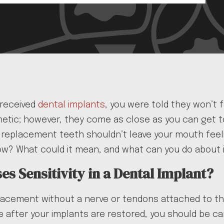
 received
dental implants
, you were told they won’t 
etic; however, they come as close as you can get to
r replacement teeth shouldn’t leave your mouth feeli
ow? What could it mean, and what can you do about it
s Sensitivity in a Dental Implant?
lacement without a nerve or tendons attached to th
e while after your implants are restored, you should 