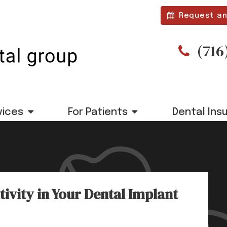
Request an
(716
vices
For Patients
Dental Ins
ivity in Your Dental Implant