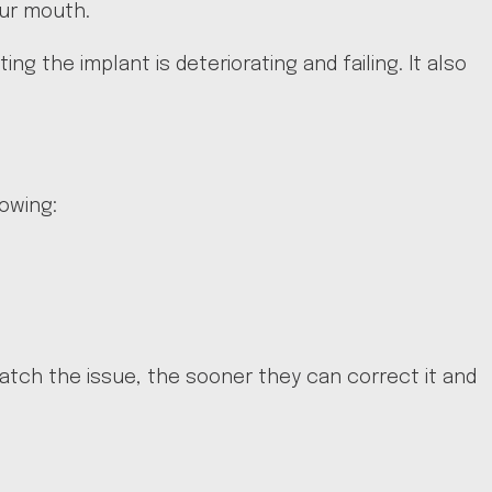
our mouth.
ng the implant is deteriorating and failing. It also
lowing:
catch the issue, the sooner they can correct it and