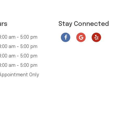
urs
Stay Connected
:00 am - 5:00 pm
:00 am - 5:00 pm
:00 am - 5:00 pm
:00 am - 5:00 pm
ppointment Only