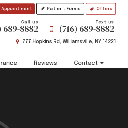
 Appointment
Patient Forms
Offers
Call us
Text us
) 689-8882
(716) 689-8882
777 Hopkins Rd, Williamsville, NY 14221
urance
Reviews
Contact