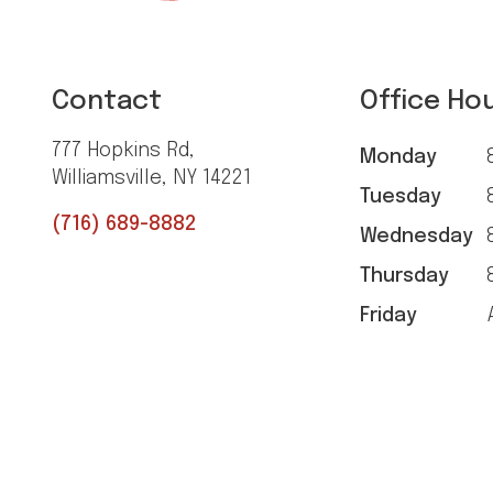
Contact
Office Ho
777 Hopkins Rd,
Monday
8
Williamsville, NY 14221
Tuesday
8
(716) 689-8882
Wednesday
8
Thursday
8
Friday
A