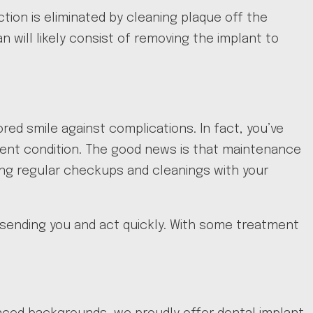
ection is eliminated by cleaning plaque off the
 will likely consist of removing the implant to
red smile against complications. In fact, you’ve
llent condition. The good news is that maintenance
aving regular checkups and cleanings with your
is sending you and act quickly. With some treatment