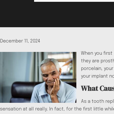
December 11, 2024
When you first
they are prosth
porcelain, you
your implant n
What Cause
As a tooth rep
sensation at all really. In fact, for the first littl