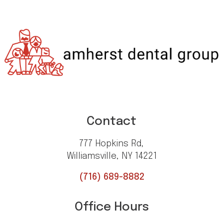
Contact
777 Hopkins Rd,
Williamsville, NY 14221
(716) 689-8882
Office Hours