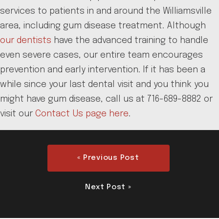
services to patients in and around the Williamsville
area, including gum disease treatment. Although
our dentists
have the advanced training to handle
even severe cases, our entire team encourages
prevention and early intervention. If it has been a
while since your last dental visit and you think you
might have gum disease, call us at 716-689-8882 or
visit our
Contact Us page here
.
« Previous Post
Next Post »