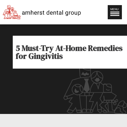
MENU
5 Must-Try At-Home Remedies
for Gingivitis