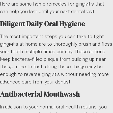
Here are some home remedies for gingivitis that
can help you last until your next dental visit.
Diligent Daily Oral Hygiene
The most important steps you can take to fight
gingivitis at home are to thoroughly brush and floss
your teeth multiple times per day. These actions
keep bacteria-filled plaque from building up near
the gumline. In fact, doing these things may be
enough to reverse gingivitis without needing more
advanced care from your dentist.
Antibacterial Mouthwash
In addition to your normal oral health routine, you