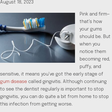
August 18, 2023
Pink and firm—
that’s how
your gums
should be. But
when you
notice them
becoming red,
puffy, and
sensitive, it means you’ve got the early stage of
gum disease
called gingivitis. Although continuing
to see the dentist regularly is important to stop
gingivitis, you can do quite a bit from home to stop
this infection from getting worse.