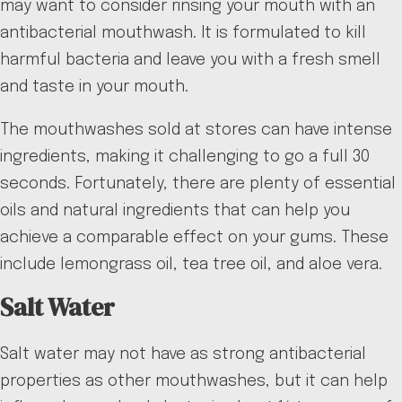
may want to consider rinsing your mouth with an
antibacterial mouthwash. It is formulated to kill
harmful bacteria and leave you with a fresh smell
and taste in your mouth.
The mouthwashes sold at stores can have intense
ingredients, making it challenging to go a full 30
seconds. Fortunately, there are plenty of essential
oils and natural ingredients that can help you
achieve a comparable effect on your gums. These
include lemongrass oil, tea tree oil, and aloe vera.
Salt Water
Salt water may not have as strong antibacterial
properties as other mouthwashes, but it can help