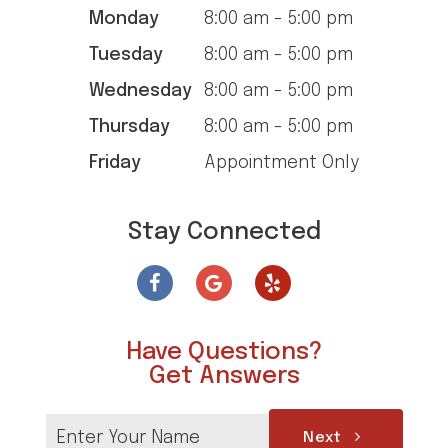
Monday
8:00 am - 5:00 pm
Tuesday
8:00 am - 5:00 pm
Wednesday
8:00 am - 5:00 pm
Thursday
8:00 am - 5:00 pm
Friday
Appointment Only
Stay Connected
Have Questions?
Get Answers
Next