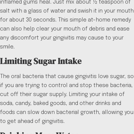
inflamed gums heal. Just mix about ½ teaspoon of
salt with a glass of water and swish it in your mouth
for about 30 seconds. This simple at-home remedy
can also help clear your mouth of debris and ease
any discomfort your gingivitis may cause to your
smile.
Limiting Sugar Intake
The oral bacteria that cause gingivitis love sugar, so
if you are trying to control and stop these bacteria,
cut off their sugar supply. Limiting your intake of
soda, candy, baked goods, and other drinks and
foods can slow down bacterial growth, allowing you
to get ahead of gingivitis.