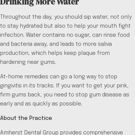
Drinking More Water
Throughout the day, you should sip water, not only
to stay hydrated but also to help your mouth fight
infection. Water contains no sugar, can rinse food
and bacteria away, and leads to more saliva
production, which helps keep plaque from
hardening near gums.
At-home remedies can go a long way to stop
gingivitis in its tracks. If you want to get your pink,
firm gums back, you need to stop gum disease as
early and as quickly as possible.
About the Practice
Amherst Dental Group provides comprehensive