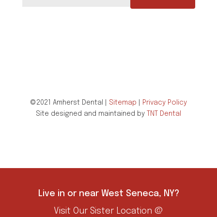
©2021 Amherst Dental |
Sitemap
|
Privacy Policy
Site designed and maintained by
TNT Dental
Live in or near West Seneca, NY?
Visit Our Sister Location @