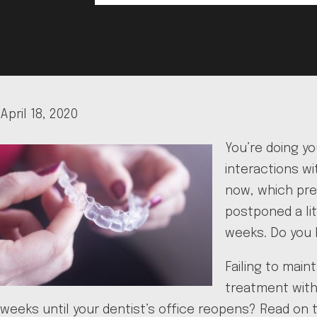
April 18, 2020
You’re doing y
interactions wi
now, which pre
postponed a lit
weeks. Do you 
Failing to main
treatment with 
weeks until your dentist’s office reopens? Read on t