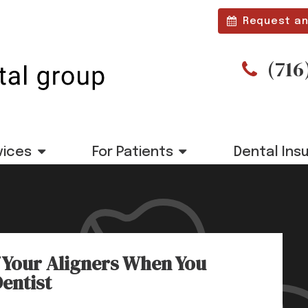
Request an
(716
vices
For Patients
Dental Ins
 Your Aligners When You
Dentist