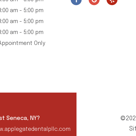
:00 am - 5:00 pm
:00 am - 5:00 pm
:00 am - 5:00 pm
ppointment Only
©202
est Seneca, NY?
Si
.applegatedentalpllc.com