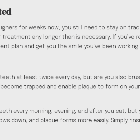
ted
igners for weeks now, you still need to stay on tra
treatment any longer than is necessary. If you’ve re
ment plan and get you the smile you’ve been working
teeth at least twice every day, but are you also bru
 become trapped and enable plaque to form on your t
eth every morning, evening, and after you eat, but 
slows down, and plaque forms more easily. Simply rins