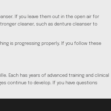
anser. If you leave them out in the open air for
tronger cleaner, such as denture cleanser to
ng is progressing properly. If you follow these
lle. Each has years of advanced training and clinical
es continue to develop. If you have questions