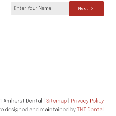
Next
1 Amherst Dental |
Sitemap
|
Privacy Policy
te designed and maintained by
TNT Dental