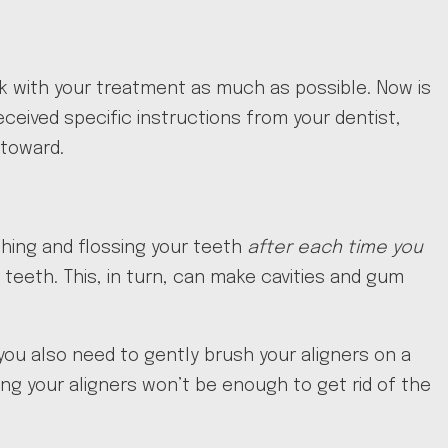
ck with your treatment as much as possible. Now is
ceived specific instructions from your dentist,
 toward.
shing and flossing your teeth
after each time you
eeth. This, in turn, can make cavities and gum
you also need to gently brush your aligners on a
ing your aligners won’t be enough to get rid of the