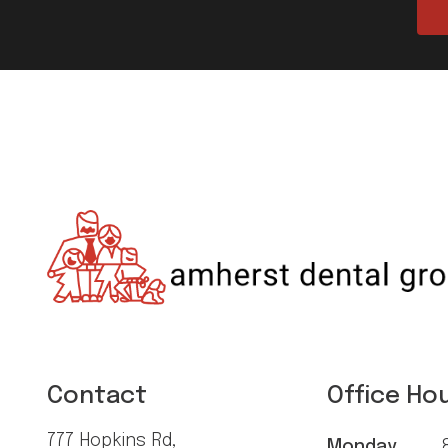
Contact
Office Ho
777 Hopkins Rd,
Monday
8