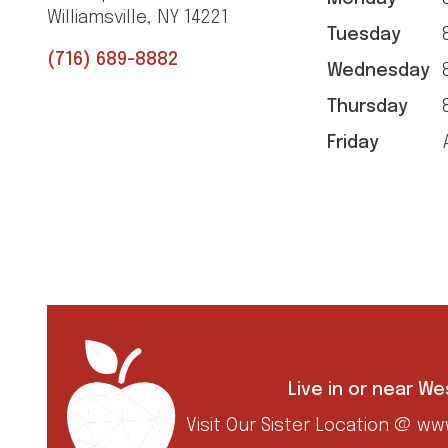
Williamsville, NY 14221
Tuesday
8
(716) 689-8882
Wednesday
8
Thursday
8
Friday
A
Live in or near W
Visit Our Sister Location @
www