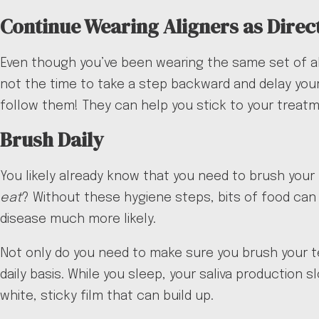
Continue Wearing Aligners as Direc
Even though you’ve been wearing the same set of al
not the time to take a step backward and delay your 
follow them! They can help you stick to your treat
Brush Daily
You likely already know that you need to brush your 
eat
? Without these hygiene steps, bits of food can
disease much more likely.
Not only do you need to make sure you brush your te
daily basis. While you sleep, your saliva production 
white, sticky film that can build up.