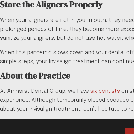
Store the Aligners Properly
When your aligners are not in your mouth, they need 
prolonged periods of time, they become more expose
sanitize your aligners, but do not use hot water, wh
When this pandemic slows down and your dental offic
simple steps, your Invisalign treatment can continue
About the Practice
At Amherst Dental Group, we have
six dentists
on st
experience. Although temporarily closed because of
about your Invisalign treatment, don’t hesitate to r