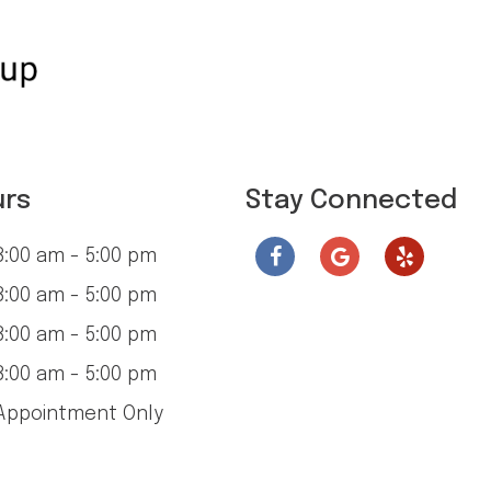
urs
Stay Connected
:00 am - 5:00 pm
:00 am - 5:00 pm
:00 am - 5:00 pm
:00 am - 5:00 pm
ppointment Only