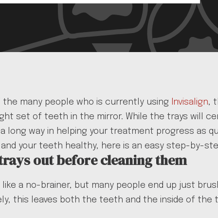
f the many people who is currently using
Invisalign
, 
ight set of teeth in the mirror. While the trays will 
o a long way in helping your treatment progress as q
 and your teeth healthy, here is an easy step-by-ste
 trays out before cleaning them
like a no-brainer, but many people end up just brushi
ly, this leaves both the teeth and the inside of the