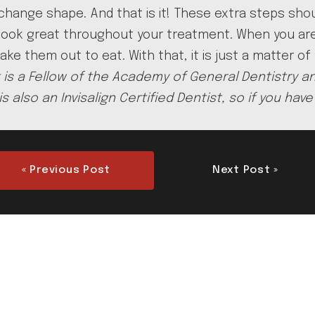
change shape. And that is it! These extra steps shou
th look great throughout your treatment. When you a
ake them out to eat. With that, it is just a matter of
is a Fellow of the Academy of General Dentistry an
is also an Invisalign Certified Dentist, so if you h
« Previous Post
Next Post »