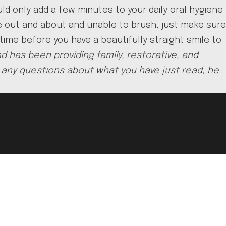
ld only add a few minutes to your daily oral hygiene
re out and about and unable to brush, just make sure
 time before you have a beautifully straight smile to
d has been providing family, restorative, and
ave any questions about what you have just read, he