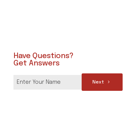
Have Questions?
Get Answers
Next