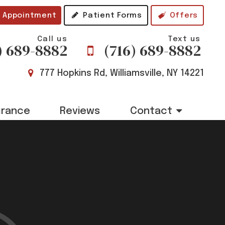
 Appointment
Patient Forms
Offers
Call us
Text us
) 689-8882
(716) 689-8882
777 Hopkins Rd, Williamsville, NY 14221
urance
Reviews
Contact