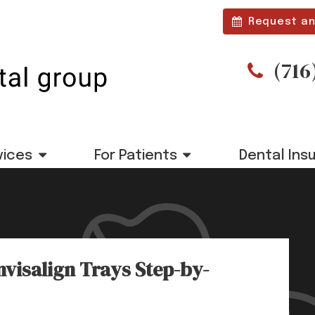
Request an
(716
vices
For Patients
Dental Ins
nvisalign Trays Step-by-