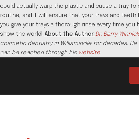
could actually warp the plastic and cause a tray to 
routine, and it will ensure that your trays and tee
you give your trays a thorough rinse every time you t
show the world!
About the Author
Dr. Barry Winnick
cosmetic dentistry in Williamsville for decades. He 
can be reached through his
website
.