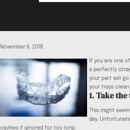
November 6, 2018
If you are one o
a perfectly stra
your part will g
your trays clean
1. Take the
This might seem 
day. Unfortunate
cavities if ignored for too long.