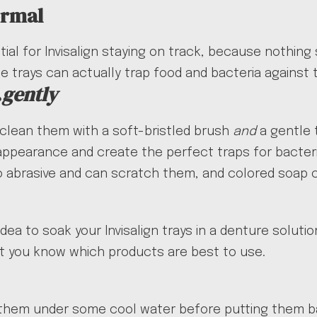
ormal
tial for Invisalign staying on track, because nothing
the trays can actually trap food and bacteria against
…
gently
 clean them with a soft-bristled brush
and
a gentle 
 appearance and create the perfect traps for bacteri
oo abrasive and can scratch them, and colored soap 
dea to soak your Invisalign trays in a denture soluti
 let you know which products are best to use.
them under some cool water before putting them bac