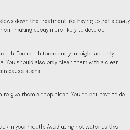
 slows down the treatment like having to get a cavity
 them, making decay more likely to develop.
touch. Too much force and you might actually
a. You should also only clean them with a clear,
can cause stains.
on to give them a deep clean. You do not have to do
k in your mouth. Avoid using hot water as this