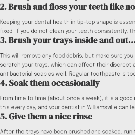
2. Brush and floss your teeth like n
Keeping your dental health in tip-top shape is essen
fixed! If you do not clean your teeth consistently, 
3. Brush your trays inside and out
This will remove any food debris, but make sure you
scratch your trays, which can affect their discreet
antibacterial soap as well. Regular toothpaste is t
4. Soak them occasionally
From time to time (about once a week), it is a good i
this every day, and your dentist in Williamsville can
5. Give them a nice rinse
After the trays have been brushed and soaked, run 