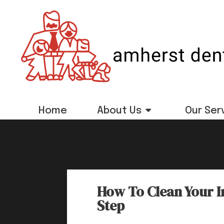
Home
About Us
Our Ser
How To Clean Your I
Step