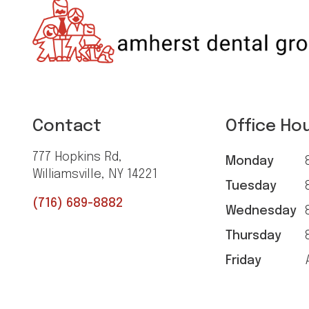
Contact
Office Ho
777 Hopkins Rd,
Monday
8
Williamsville, NY 14221
Tuesday
8
(716) 689-8882
Wednesday
8
Thursday
8
Friday
A