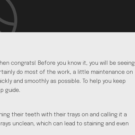
then congrats! Before you know it, you will be seeing
certainly do most of the work, a little maintenance on
uickly and smoothly as possible. To help you keep
p guide.
ng their teeth with their trays on and calling it a
 trays unclean, which can lead to staining and even