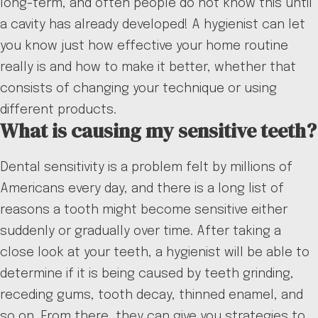
long-term, and often people do not know this until
a cavity has already developed! A hygienist can let
you know just how effective your home routine
really is and how to make it better, whether that
consists of changing your technique or using
different products.
What is causing my sensitive teeth?
Dental sensitivity is a problem felt by millions of
Americans every day, and there is a long list of
reasons a tooth might become sensitive either
suddenly or gradually over time. After taking a
close look at your teeth, a hygienist will be able to
determine if it is being caused by teeth grinding,
receding gums, tooth decay, thinned enamel, and
so on. From there, they can give you strategies to