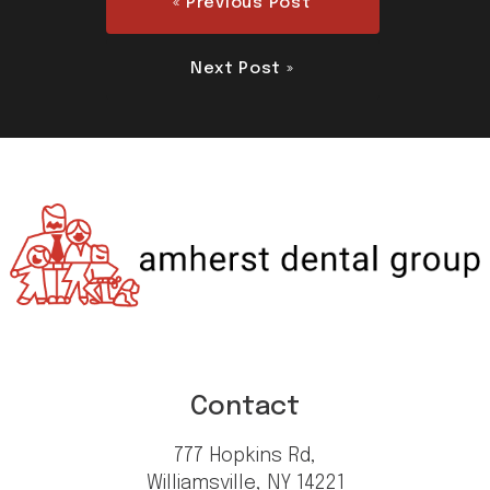
« Previous Post
Next Post »
Contact
777 Hopkins Rd,
Williamsville, NY 14221