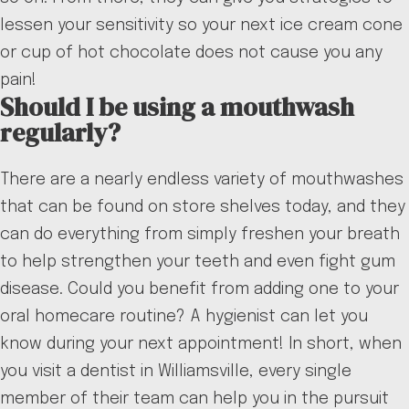
lessen your sensitivity so your next ice cream cone
or cup of hot chocolate does not cause you any
pain!
Should I be using a mouthwash
regularly?
There are a nearly endless variety of mouthwashes
that can be found on store shelves today, and they
can do everything from simply freshen your breath
to help strengthen your teeth and even fight gum
disease. Could you benefit from adding one to your
oral homecare routine? A hygienist can let you
know during your next appointment! In short, when
you visit a dentist in Williamsville, every single
member of their team can help you in the pursuit