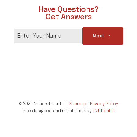
Have Questions?
Get Answers
Next
©2021 Amherst Dental |
Sitemap
|
Privacy Policy
Site designed and maintained by
TNT Dental