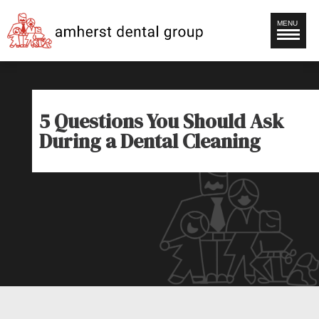
MENU
5 Questions You Should Ask
During a Dental Cleaning