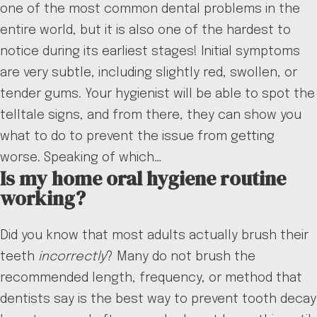
one of the most common dental problems in the
entire world, but it is also one of the hardest to
notice during its earliest stages! Initial symptoms
are very subtle, including slightly red, swollen, or
tender gums. Your hygienist will be able to spot the
telltale signs, and from there, they can show you
what to do to prevent the issue from getting
worse. Speaking of which…
Is my home oral hygiene routine
working?
Did you know that most adults actually brush their
teeth
incorrectly
? Many do not brush the
recommended length, frequency, or method that
dentists say is the best way to prevent tooth decay