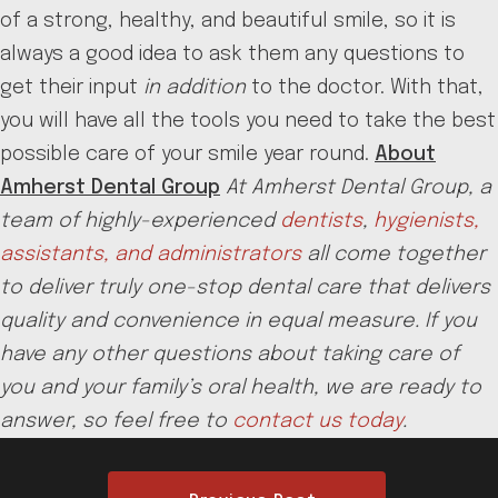
of a strong, healthy, and beautiful smile, so it is
always a good idea to ask them any questions to
get their input
in addition
to the doctor. With that,
you will have all the tools you need to take the best
possible care of your smile year round.
About
Amherst Dental Group
At Amherst Dental Group, a
team of highly-experienced
dentists
,
hygienists,
assistants, and administrators
all come together
to deliver truly one-stop dental care that delivers
quality and convenience in equal measure. If you
have any other questions about taking care of
you and your family’s oral health, we are ready to
answer, so feel free to
contact us today
.