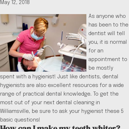
May 12, 2018
As anyone who
has been to the
dentist will tell
you, it is normal
for an
appointment to
be mostly
spent with a hygienist! Just like dentists, dental
hygienists are also excellent resources for a wide
range of practical dental knowledge. To get the
most out of your next dental cleaning in
Williamsville, be sure to ask your hygienist these 5
basic questions!
How can I make my teeth whiter?