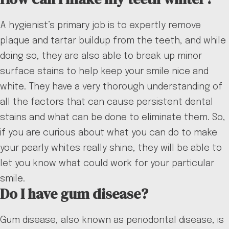
A hygienist’s primary job is to expertly remove
plaque and tartar buildup from the teeth, and while
doing so, they are also able to break up minor
surface stains to help keep your smile nice and
white. They have a very thorough understanding of
all the factors that can cause persistent dental
stains and what can be done to eliminate them. So,
if you are curious about what you can do to make
your pearly whites really shine, they will be able to
let you know what could work for your particular
smile.
Do I have gum disease?
Gum disease, also known as periodontal disease, is