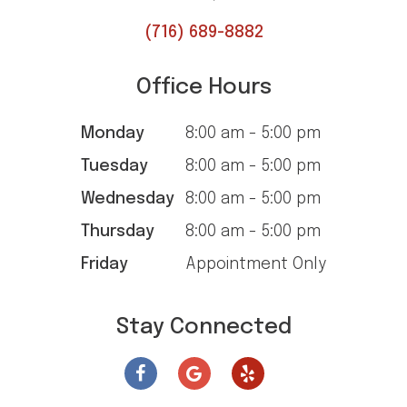
(716) 689-8882
Office Hours
Monday
8:00 am - 5:00 pm
Tuesday
8:00 am - 5:00 pm
Wednesday
8:00 am - 5:00 pm
Thursday
8:00 am - 5:00 pm
Friday
Appointment Only
Stay Connected