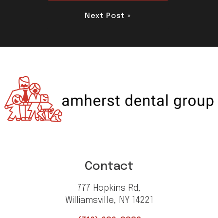
Next Post »
Contact
777 Hopkins Rd,
Williamsville, NY 14221