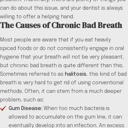
can do about this issue, and your dentist is always
willing to offer a helping hand.
The Causes of Chronic Bad Breath
Most people are aware that if you eat heavily
spiced foods or do not consistently engage in oral
hygiene that your breath will not be very pleasant,
but chronic bad breath is quite different than this.
Sometimes referred to as
halitosis
, this kind of bad
breath is very hard to get rid of using conventional
methods. Often, it can stem from a much deeper
problem, such as:
Gum Disease:
When too much bacteria is
allowed to accumulate on the gum line, it can
eventually develop into an infection. An excess