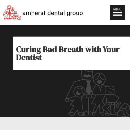
MENU
Curing Bad Breath with Your
Dentist