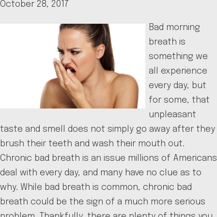
October 28, 2017
Bad morning
breath is
something we
all experience
every day, but
for some, that
unpleasant
taste and smell does not simply go away after they
brush their teeth and wash their mouth out.
Chronic bad breath is an issue millions of Americans
deal with every day, and many have no clue as to
why. While bad breath is common, chronic bad
breath could be the sign of a much more serious
problem. Thankfully, there are plenty of things you