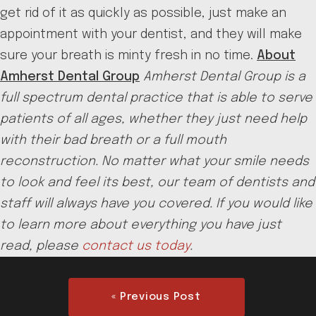
get rid of it as quickly as possible, just make an
appointment with your dentist, and they will make
sure your breath is minty fresh in no time.
About
Amherst Dental Group
Amherst Dental Group is a
full spectrum dental practice that is able to serve
patients of all ages, whether they just need help
with their bad breath or a full mouth
reconstruction. No matter what your smile needs
to look and feel its best, our team of dentists and
staff will always have you covered. If you would like
to learn more about everything you have just
read, please
contact us today
.
« Previous Post