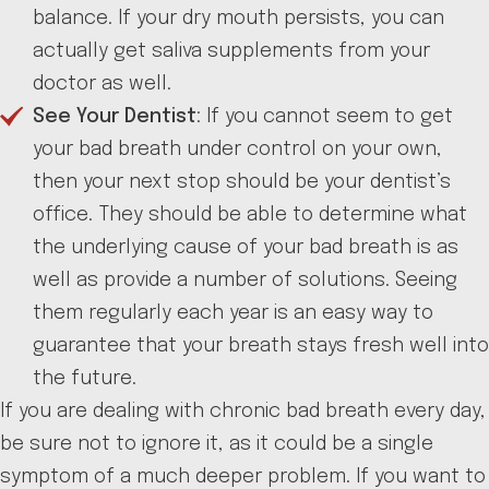
balance. If your dry mouth persists, you can
actually get saliva supplements from your
doctor as well.
See Your Dentist
: If you cannot seem to get
your bad breath under control on your own,
then your next stop should be your dentist’s
office. They should be able to determine what
the underlying cause of your bad breath is as
well as provide a number of solutions. Seeing
them regularly each year is an easy way to
guarantee that your breath stays fresh well into
the future.
If you are dealing with chronic bad breath every day,
be sure not to ignore it, as it could be a single
symptom of a much deeper problem. If you want to