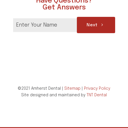
Have Questions?
Get Answers
Next
©2021 Amherst Dental |
Sitemap
|
Privacy Policy
Site designed and maintained by
TNT Dental