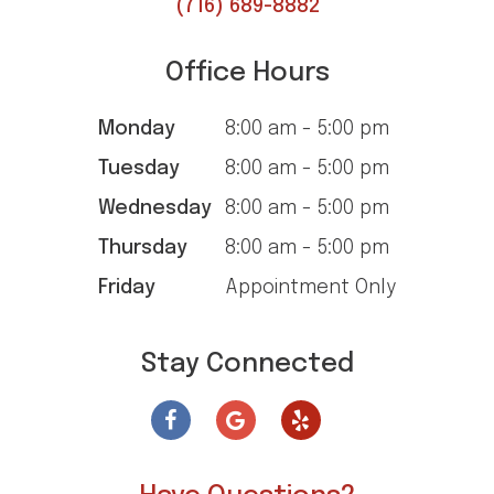
(716) 689-8882
Office Hours
Monday
8:00 am - 5:00 pm
Tuesday
8:00 am - 5:00 pm
Wednesday
8:00 am - 5:00 pm
Thursday
8:00 am - 5:00 pm
Friday
Appointment Only
Stay Connected