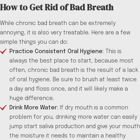
How to Get Rid of Bad Breath
While chronic bad breath can be extremely
annoying, it is also very treatable. Here are a few
simple things you can do:
Practice Consistent Oral Hygiene
: This is
always the best place to start, because most
often, chronic bad breath is the result of a lack
of oral hygiene. Be sure to brush at least twice
a day and floss once, and it will likely make a
huge difference.
Drink More Water
: If dry mouth is a common
problem for you, drinking more water can easily
jump start saliva production and give your mouth
the moisture it needs to maintain a healthy