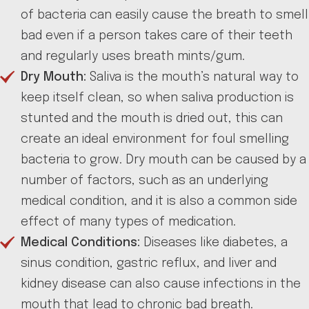
of bacteria can easily cause the breath to smell
bad even if a person takes care of their teeth
and regularly uses breath mints/gum.
Dry Mouth:
Saliva is the mouth’s natural way to
keep itself clean, so when saliva production is
stunted and the mouth is dried out, this can
create an ideal environment for foul smelling
bacteria to grow. Dry mouth can be caused by a
number of factors, such as an underlying
medical condition, and it is also a common side
effect of many types of medication.
Medical Conditions:
Diseases like diabetes, a
sinus condition, gastric reflux, and liver and
kidney disease can also cause infections in the
mouth that lead to chronic bad breath.