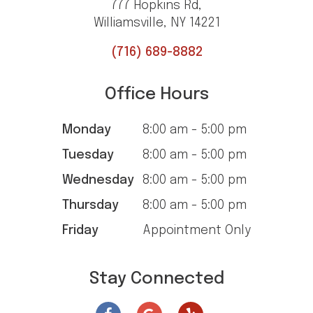
777 Hopkins Rd,
Williamsville, NY 14221
(716) 689-8882
Office Hours
Monday
8:00 am - 5:00 pm
Tuesday
8:00 am - 5:00 pm
Wednesday
8:00 am - 5:00 pm
Thursday
8:00 am - 5:00 pm
Friday
Appointment Only
Stay Connected