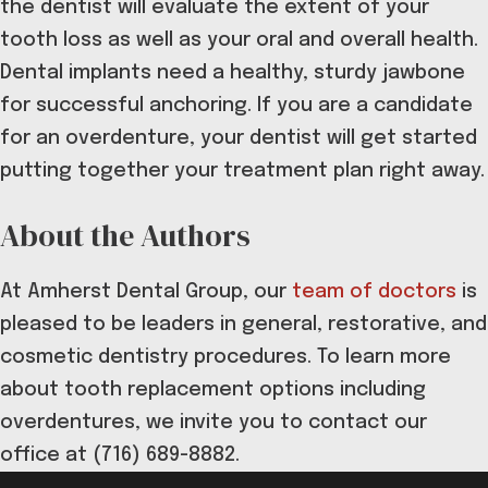
the dentist will evaluate the extent of your
tooth loss as well as your oral and overall health.
Dental implants need a healthy, sturdy jawbone
for successful anchoring. If you are a candidate
for an overdenture, your dentist will get started
putting together your treatment plan right away.
About the Authors
At Amherst Dental Group, our
team of doctors
is
pleased to be leaders in general, restorative, and
cosmetic dentistry procedures. To learn more
about tooth replacement options including
overdentures, we invite you to contact our
office at (716) 689-8882.