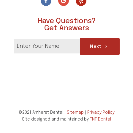
Have Questions?
Get Answers
Next
©2021 Amherst Dental |
Sitemap
|
Privacy Policy
Site designed and maintained by
TNT Dental