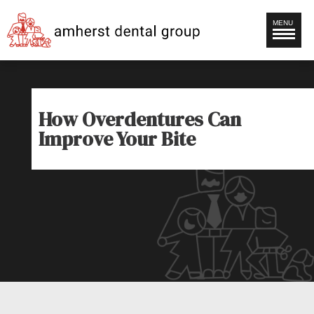
MENU
How Overdentures Can
Improve Your Bite