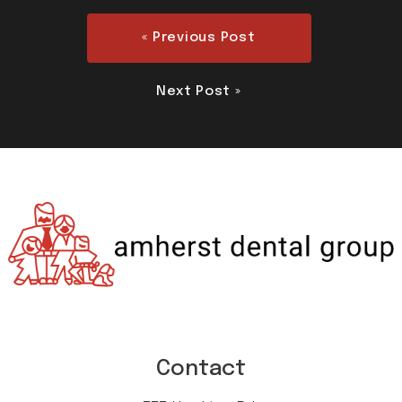
« Previous Post
Next Post »
Contact