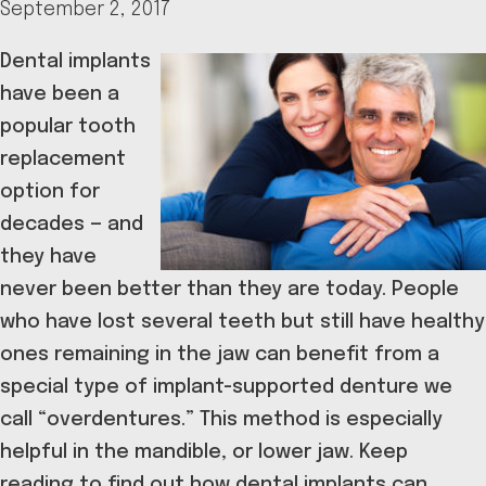
September 2, 2017
Dental implants
have been a
popular tooth
replacement
option for
decades — and
they have
never been better than they are today. People
who have lost several teeth but still have healthy
ones remaining in the jaw can benefit from a
special type of implant-supported denture we
call “overdentures.” This method is especially
helpful in the mandible, or lower jaw. Keep
reading to find out how dental implants can