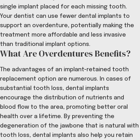
single implant placed for each missing tooth.
Your dentist can use fewer dental implants to
support an overdenture, potentially making the
treatment more affordable and less invasive
than traditional implant options.
What Are Overdentures Benefits?
The advantages of an implant-retained tooth
replacement option are numerous. In cases of
substantial tooth loss, dental implants
encourage the distribution of nutrients and
blood flow to the area, promoting
better oral
health over a lifetime
. By preventing the
degeneration of the jawbone that is natural with
tooth loss, dental implants also help you retain