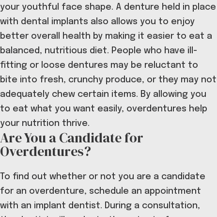
your youthful face shape.
A denture held in place
with dental implants also allows you to
enjoy
better overall health
by making it easier to eat a
balanced, nutritious diet. People who have ill-
fitting or loose dentures may be reluctant to
bite into fresh, crunchy produce, or they may not
adequately chew certain items. By allowing you
to eat what you want easily, overdentures help
your nutrition thrive.
Are You a Candidate for
Overdentures?
To find out whether or not you are a candidate
for an overdenture, schedule an appointment
with an implant dentist. During a consultation,