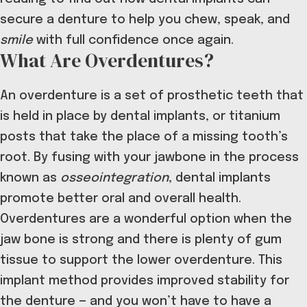
secure a denture to help you chew, speak, and
smile
with full confidence once again.
What Are Overdentures?
An overdenture is a set of prosthetic teeth that
is held in place by dental implants, or titanium
posts that take the place of a missing tooth’s
root. By fusing with your jawbone in the process
known as
osseointegration
, dental implants
promote better oral and overall health.
Overdentures are a wonderful option when the
jaw bone is strong and there is plenty of gum
tissue to support the lower overdenture. This
implant method provides improved stability for
the denture — and you won’t have to have a