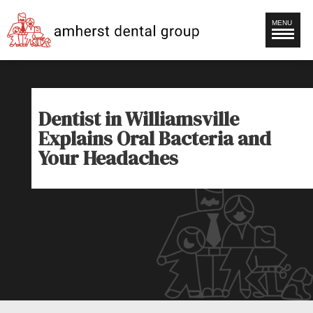
MENU
Dentist in Williamsville
Explains Oral Bacteria and
Your Headaches