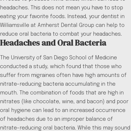
headaches. This does not mean you have to stop
eating your favorite foods. Instead, your dentist in
Williamsville at Amherst Dental Group can help to
reduce oral bacteria to combat your headaches.
Headaches and Oral Bacteria
The University of San Diego School of Medicine
conducted a study, which found that those who
suffer from migraines often have high amounts of
nitrate-reducing bacteria accumulating in the
mouth. The combination of foods that are high in
nitrates (like chocolate, wine, and bacon) and poor
oral hygiene can lead to an increased occurrence
of headaches due to an improper balance of
nitrate-reducing oral bacteria. While this may sound