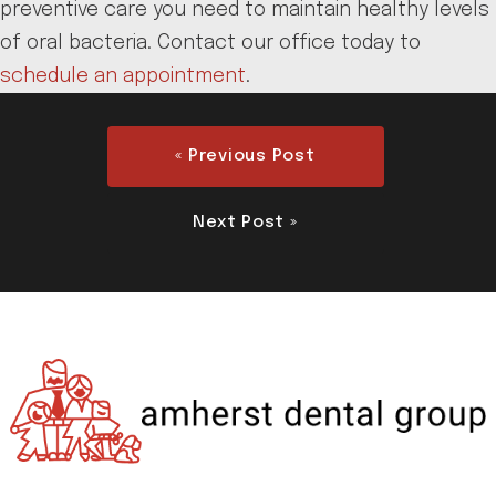
preventive care you need to maintain healthy levels
of oral bacteria. Contact our office today to
schedule an appointment
.
« Previous Post
Next Post »