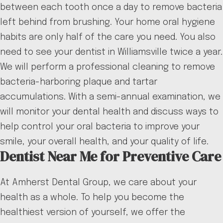
between each tooth once a day to remove bacteria
left behind from brushing. Your home oral hygiene
habits are only half of the care you need. You also
need to see your dentist in Williamsville twice a year.
We will perform a professional cleaning to remove
bacteria-harboring plaque and tartar
accumulations. With a semi-annual examination, we
will monitor your dental health and discuss ways to
help control your oral bacteria to improve your
smile, your overall health, and your quality of life.
Dentist Near Me for Preventive Care
At Amherst Dental Group, we care about your
health as a whole. To help you become the
healthiest version of yourself, we offer the