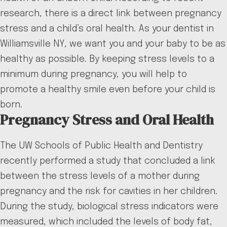
research, there is a direct link between pregnancy
stress and a child’s oral health. As your dentist in
Williamsville NY, we want you and your baby to be as
healthy as possible. By keeping stress levels to a
minimum during pregnancy, you will help to
promote a healthy smile even before your child is
born.
Pregnancy Stress and Oral Health
The UW Schools of Public Health and Dentistry
recently performed a study that concluded a link
between the stress levels of a mother during
pregnancy and the risk for cavities in her children.
During the study, biological stress indicators were
measured, which included the levels of body fat,