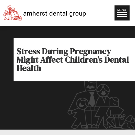
MENU
Stress During Pregnancy
Might Affect Children’s Dental
Health