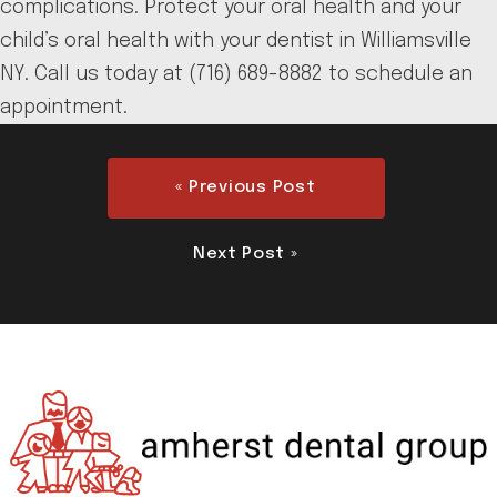
complications. Protect your oral health and your
child’s oral health with your dentist in Williamsville
NY. Call us today at (716) 689-8882 to schedule an
appointment.
« Previous Post
Next Post »