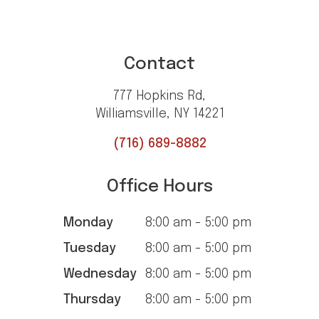
Contact
777 Hopkins Rd,
Williamsville, NY 14221
(716) 689-8882
Office Hours
Monday
8:00 am - 5:00 pm
Tuesday
8:00 am - 5:00 pm
Wednesday
8:00 am - 5:00 pm
Thursday
8:00 am - 5:00 pm