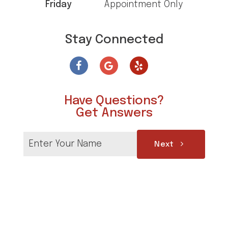
Friday
Appointment Only
Stay Connected
Have Questions?
Get Answers
Next